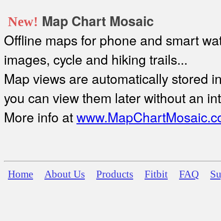
Map Chart Mosaic
New!
Offline maps for phone and smart watc
images, cycle and hiking trails...
Map views are automatically stored in 
you can view them later without an in
More info at
www.MapChartMosaic.c
Home
About Us
Products
Fitbit
FAQ
Su