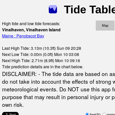
Tide Tabl
High tide and low tide forecasts:
Map
Vinalhaven, Vinalhaven Island
Maine : Penobscot Bay
Last High Tide: 3.13m (10.3ft) Sun 09 20:28
Next Low Tide: 0.00m (0.0ft) Mon 10 03:08
Next High Tide: 2.71m (8.9ft) Mon 10 09:16
Tide prediction details are in the chart below.
DISCLAIMER: - The tide data are based on ast
do not take into account the effects of strong 
meteorological events. Do NOT use this app fo
purpose that may result in personal injury or 
own risk.
feet(ft)
mete