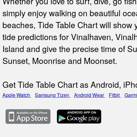
Whether you love to surf, dive, go fish
simply enjoy walking on beautiful oc
beaches, Tide Table Chart will show 
tide predictions for Vinalhaven, Vina
Island and give the precise time of Su
Sunset, Moonrise and Moonset.
Get Tide Table Chart as Android, iP
Apple Watch
Samsung Tizen
Android Wear
Fitbit
Garm