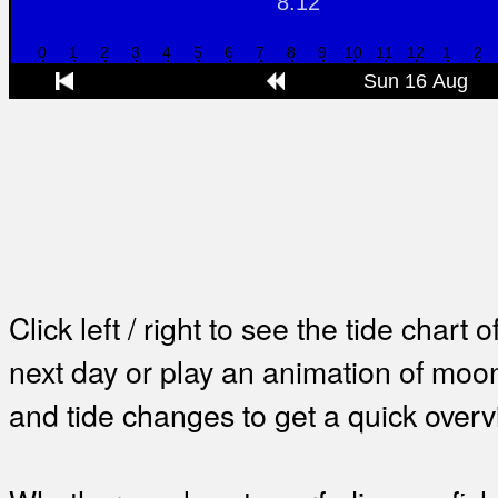
Click left / right to see the tide chart o
next day or play an animation of mo
and tide changes to get a quick overv