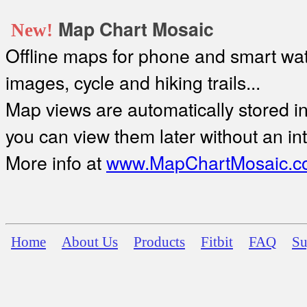
Map Chart Mosaic
New!
Offline maps for phone and smart watc
images, cycle and hiking trails...
Map views are automatically stored in 
you can view them later without an in
More info at
www.MapChartMosaic.c
Home
About Us
Products
Fitbit
FAQ
Su