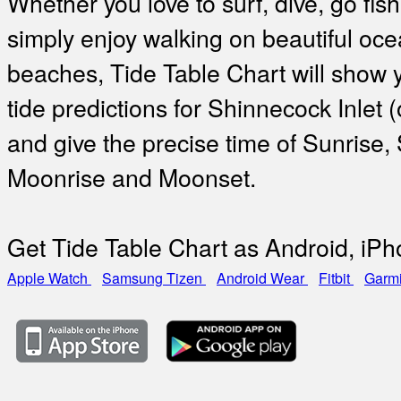
Whether you love to surf, dive, go fish
simply enjoy walking on beautiful oc
beaches, Tide Table Chart will show 
tide predictions for Shinnecock Inlet 
and give the precise time of Sunrise,
Moonrise and Moonset.
Get Tide Table Chart as Android, iP
Apple Watch
Samsung Tizen
Android Wear
Fitbit
Garm