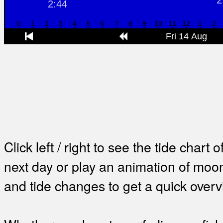
Click left / right to see the tide chart o
next day or play an animation of mo
and tide changes to get a quick overv