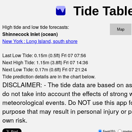
Tide Tabl
High tide and low tide forecasts:
Map
Shinnecock Inlet (ocean)
New York : Long Island, south shore
Last Low Tide: 0.15m (0.5ft) Fri 07 07:56
Next High Tide: 1.15m (3.8ft) Fri 07 14:36
Next Low Tide: 0.17m (0.6ft) Fri 07 21:24
Tide prediction details are in the chart below.
DISCLAIMER: - The tide data are based on ast
do not take into account the effects of strong 
meteorological events. Do NOT use this app fo
purpose that may result in personal injury or 
own risk.
feet(ft)
mete