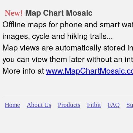
Map Chart Mosaic
New!
Offline maps for phone and smart watc
images, cycle and hiking trails...
Map views are automatically stored in 
you can view them later without an in
More info at
www.MapChartMosaic.c
Home
About Us
Products
Fitbit
FAQ
Su