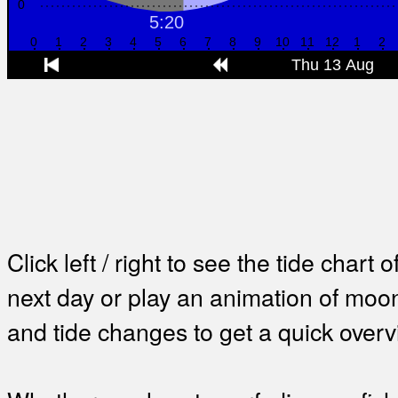
Click left / right to see the tide chart o
next day or play an animation of mo
and tide changes to get a quick overv