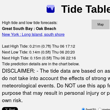
Tide Tabl
High tide and low tide forecasts:
Map
Great South Bay : Oak Beach
New York : Long Island, south shore
Last High Tide: 0.21m (0.7ft) Thu 06 17:12
Next Low Tide: 0.14m (0.5ft) Thu 06 20:20
Next High Tide: 0.15m (0.5ft) Thu 06 22:16
Tide prediction details are in the chart below.
DISCLAIMER: - The tide data are based on ast
do not take into account the effects of strong 
meteorological events. Do NOT use this app fo
purpose that may result in personal injury or 
own risk.
feet(ft)
mete