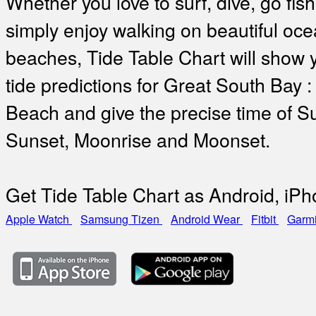
Whether you love to surf, dive, go fish
simply enjoy walking on beautiful oc
beaches, Tide Table Chart will show 
tide predictions for Great South Bay 
Beach and give the precise time of Su
Sunset, Moonrise and Moonset.
Get Tide Table Chart as Android, iP
Apple Watch
Samsung Tizen
Android Wear
Fitbit
Garm