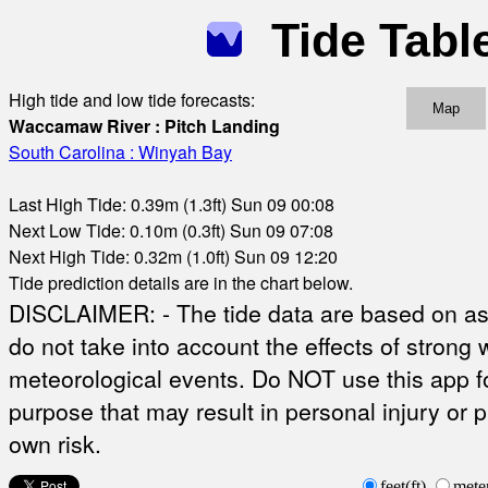
Tide Tabl
High tide and low tide forecasts:
Map
Waccamaw River : Pitch Landing
South Carolina : Winyah Bay
Last High Tide: 0.39m (1.3ft) Sun 09 00:08
Next Low Tide: 0.10m (0.3ft) Sun 09 07:08
Next High Tide: 0.32m (1.0ft) Sun 09 12:20
Tide prediction details are in the chart below.
DISCLAIMER: - The tide data are based on ast
do not take into account the effects of strong 
meteorological events. Do NOT use this app fo
purpose that may result in personal injury or 
own risk.
feet(ft)
mete