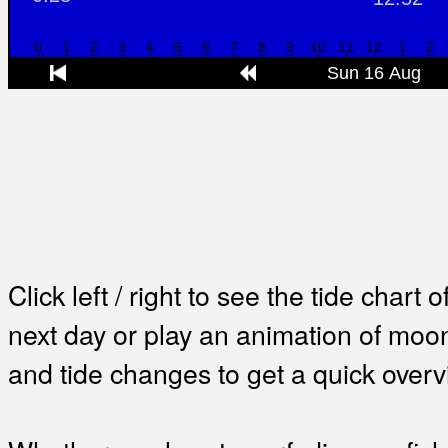
Click left / right to see the tide chart o
next day or play an animation of mo
and tide changes to get a quick overv