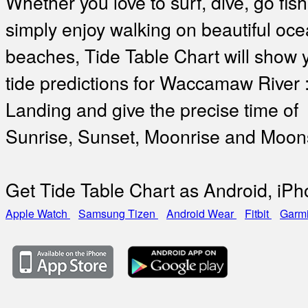
Whether you love to surf, dive, go fish
simply enjoy walking on beautiful oc
beaches, Tide Table Chart will show 
tide predictions for Waccamaw River :
Landing and give the precise time of
Sunrise, Sunset, Moonrise and Moon
Get Tide Table Chart as Android, iP
Apple Watch
Samsung Tizen
Android Wear
Fitbit
Garm