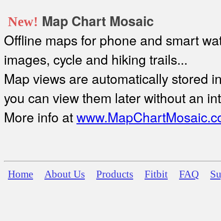
Map Chart Mosaic
New!
Offline maps for phone and smart watc
images, cycle and hiking trails...
Map views are automatically stored in 
you can view them later without an in
More info at
www.MapChartMosaic.c
Home
About Us
Products
Fitbit
FAQ
Su