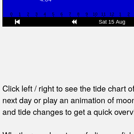
Click left / right to see the tide chart o
next day or play an animation of mo
and tide changes to get a quick overv