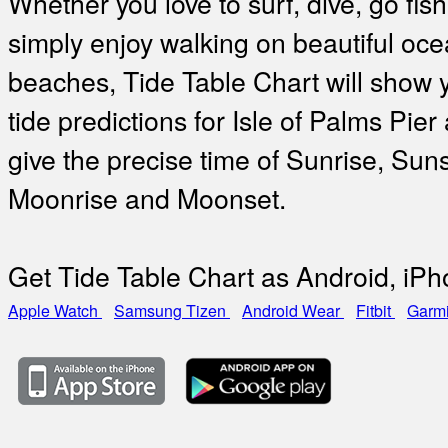
Whether you love to surf, dive, go fish
simply enjoy walking on beautiful oc
beaches, Tide Table Chart will show 
tide predictions for Isle of Palms Pier
give the precise time of Sunrise, Suns
Moonrise and Moonset.
Get Tide Table Chart as Android, iP
Apple Watch
Samsung Tizen
Android Wear
Fitbit
Garm