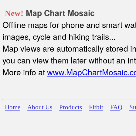
Map Chart Mosaic
New!
Offline maps for phone and smart watc
images, cycle and hiking trails...
Map views are automatically stored in 
you can view them later without an in
More info at
www.MapChartMosaic.c
Home
About Us
Products
Fitbit
FAQ
Su