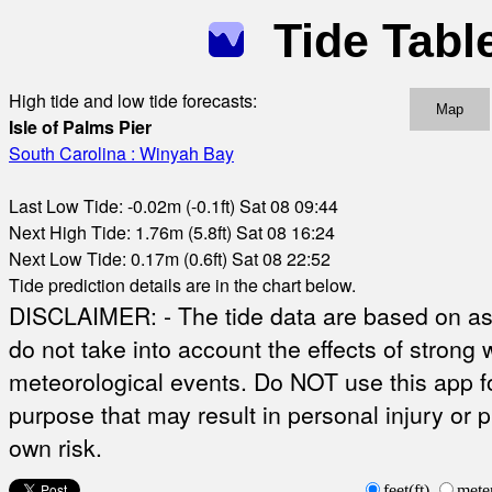
Tide Tabl
High tide and low tide forecasts:
Map
Isle of Palms Pier
South Carolina : Winyah Bay
Last Low Tide: -0.02m (-0.1ft) Sat 08 09:44
Next High Tide: 1.76m (5.8ft) Sat 08 16:24
Next Low Tide: 0.17m (0.6ft) Sat 08 22:52
Tide prediction details are in the chart below.
DISCLAIMER: - The tide data are based on ast
do not take into account the effects of strong 
meteorological events. Do NOT use this app fo
purpose that may result in personal injury or 
own risk.
feet(ft)
mete