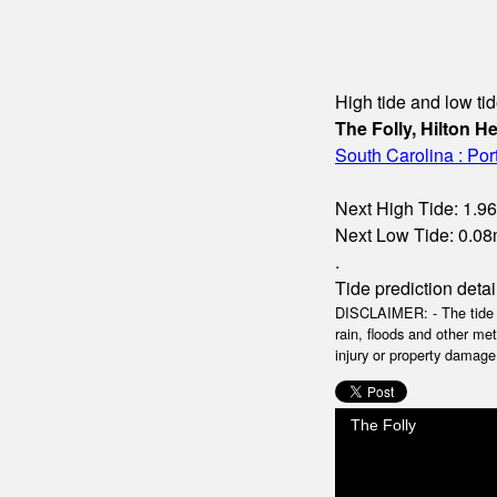
High tide and low tid
The Folly, Hilton H
South Carolina : Po
Next High Tide: 1.96
Next Low Tide: 0.08m
.
Tide prediction detai
DISCLAIMER: - The tide da
rain, floods and other me
injury or property damage.