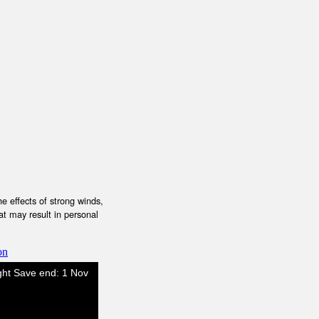
e effects of strong winds,
at may result in personal
on