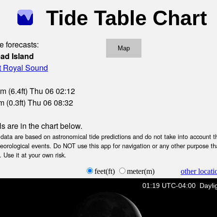
Tide Table Chart
e forecasts:
Map
ead Island
rt Royal Sound
m (6.4ft) Thu 06 02:12
 (0.3ft) Thu 06 08:32
ls are in the chart below.
ta are based on astronomical tide predictions and do not take into account th
teorological events. Do NOT use this app for navigation or any other purpose th
 Use it at your own risk.
feet(ft)
meter(m)
other locati