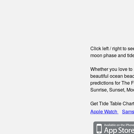
Click left / right to 
moon phase and tide
Whether you love to s
beautiful ocean beac
predictions for The F
Sunrise, Sunset, Mo
Get Tide Table Char
Apple Watch
Sams