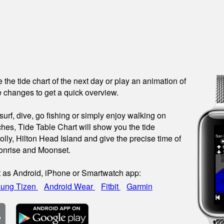
see the tide chart of the next day or play an animation of
 changes to get a quick overview.
urf, dive, go fishing or simply enjoy walking on
hes, Tide Table Chart will show you the tide
olly, Hilton Head Island and give the precise time of
onrise and Moonset.
t as Android, iPhone or Smartwatch app:
ung Tizen
Android Wear
Fitbit
Garmin