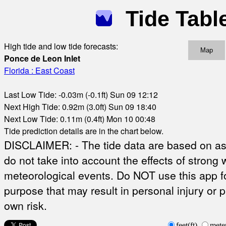
Tide Tabl
High tide and low tide forecasts:
Map
Ponce de Leon Inlet
Florida : East Coast
Last Low Tide: -0.03m (-0.1ft) Sun 09 12:12
Next High Tide: 0.92m (3.0ft) Sun 09 18:40
Next Low Tide: 0.11m (0.4ft) Mon 10 00:48
Tide prediction details are in the chart below.
DISCLAIMER: - The tide data are based on ast
do not take into account the effects of strong 
meteorological events. Do NOT use this app fo
purpose that may result in personal injury or 
own risk.
feet(ft)
mete