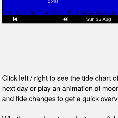
Click left / right to see the tide chart o
next day or play an animation of mo
and tide changes to get a quick overv