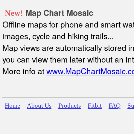
Map Chart Mosaic
New!
Offline maps for phone and smart watc
images, cycle and hiking trails...
Map views are automatically stored in 
you can view them later without an in
More info at
www.MapChartMosaic.c
Home
About Us
Products
Fitbit
FAQ
Su