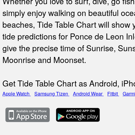
Whether you love to surf, dive, go fish
simply enjoy walking on beautiful oc
beaches, Tide Table Chart will show 
tide predictions for Ponce de Leon In
give the precise time of Sunrise, Suns
Moonrise and Moonset.
Get Tide Table Chart as Android, iP
Apple Watch
Samsung Tizen
Android Wear
Fitbit
Garm