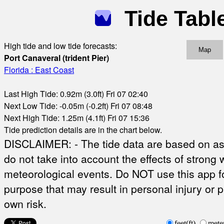
Tide Tabl
High tide and low tide forecasts:
Map
Port Canaveral (trident Pier)
Florida : East Coast
Last High Tide: 0.92m (3.0ft) Fri 07 02:40
Next Low Tide: -0.05m (-0.2ft) Fri 07 08:48
Next High Tide: 1.25m (4.1ft) Fri 07 15:36
Tide prediction details are in the chart below.
DISCLAIMER: - The tide data are based on ast
do not take into account the effects of strong 
meteorological events. Do NOT use this app fo
purpose that may result in personal injury or 
own risk.
feet(ft)
mete