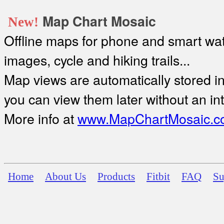
Map Chart Mosaic
New!
Offline maps for phone and smart watc
images, cycle and hiking trails...
Map views are automatically stored in 
you can view them later without an in
More info at
www.MapChartMosaic.c
Home
About Us
Products
Fitbit
FAQ
Su