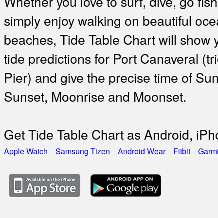
Whether you love to surf, dive, go fish
simply enjoy walking on beautiful oc
beaches, Tide Table Chart will show 
tide predictions for Port Canaveral (tr
Pier) and give the precise time of Sun
Sunset, Moonrise and Moonset.
Get Tide Table Chart as Android, iP
Apple Watch
Samsung Tizen
Android Wear
Fitbit
Garm