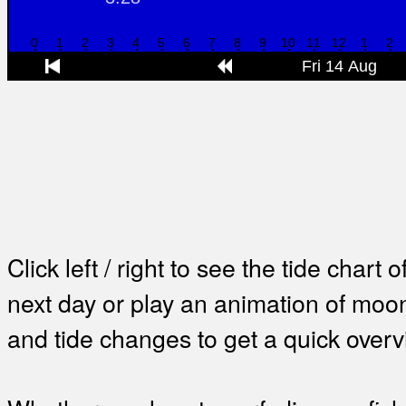
Click left / right to see the tide chart o
next day or play an animation of mo
and tide changes to get a quick overv