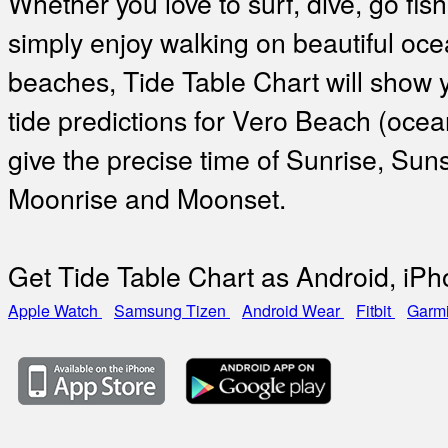
Whether you love to surf, dive, go fish
simply enjoy walking on beautiful oc
beaches, Tide Table Chart will show 
tide predictions for Vero Beach (oce
give the precise time of Sunrise, Suns
Moonrise and Moonset.
Get Tide Table Chart as Android, iP
Apple Watch
Samsung Tizen
Android Wear
Fitbit
Garm