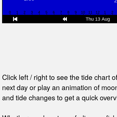
Click left / right to see the tide chart o
next day or play an animation of mo
and tide changes to get a quick overv