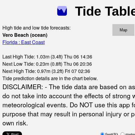
Tide Tabl
High tide and low tide forecasts:
Map
Vero Beach (ocean)
Florida : East Coast
Last High Tide: 1.03m (3.4ft) Thu 06 14:36
Next Low Tide: 0.23m (0.8ft) Thu 06 20:36
Next High Tide: 0.97m (3.2ft) Fri 07 02:36
Tide prediction details are in the chart below.
DISCLAIMER: - The tide data are based on ast
do not take into account the effects of strong 
meteorological events. Do NOT use this app fo
purpose that may result in personal injury or 
own risk.
feet(ft)
mete