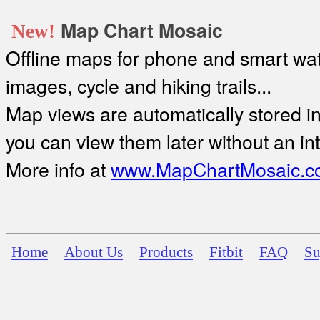
Map Chart Mosaic
New!
Offline maps for phone and smart watc
images, cycle and hiking trails...
Map views are automatically stored in 
you can view them later without an in
More info at
www.MapChartMosaic.c
Home
About Us
Products
Fitbit
FAQ
Su