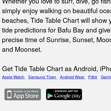
Whether you love to surf, dive, go fish
simply enjoy walking on beautiful oc
beaches, Tide Table Chart will show 
tide predictions for Bafu Bay and give
precise time of Sunrise, Sunset, Moo
and Moonset.
Get Tide Table Chart as Android, iP
Apple Watch
Samsung Tizen
Android Wear
Fitbit
Garm