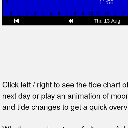
Click left / right to see the tide chart o
next day or play an animation of mo
and tide changes to get a quick overv