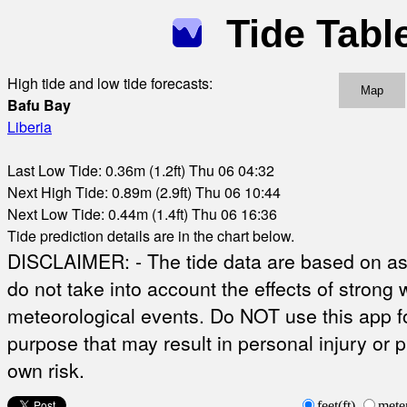
Tide Tabl
High tide and low tide forecasts:
Map
Bafu Bay
Liberia
Last Low Tide: 0.36m (1.2ft) Thu 06 04:32
Next High Tide: 0.89m (2.9ft) Thu 06 10:44
Next Low Tide: 0.44m (1.4ft) Thu 06 16:36
Tide prediction details are in the chart below.
DISCLAIMER: - The tide data are based on ast
do not take into account the effects of strong 
meteorological events. Do NOT use this app fo
purpose that may result in personal injury or 
own risk.
feet(ft)
mete