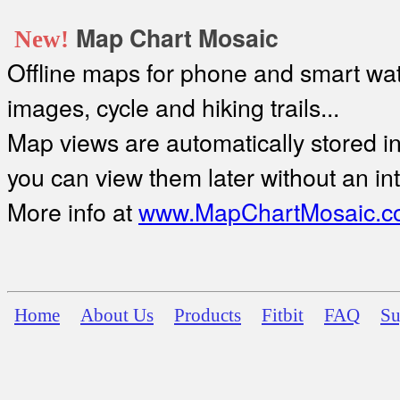
Map Chart Mosaic
New!
Offline maps for phone and smart watc
images, cycle and hiking trails...
Map views are automatically stored in 
you can view them later without an in
More info at
www.MapChartMosaic.c
Home
About Us
Products
Fitbit
FAQ
Su