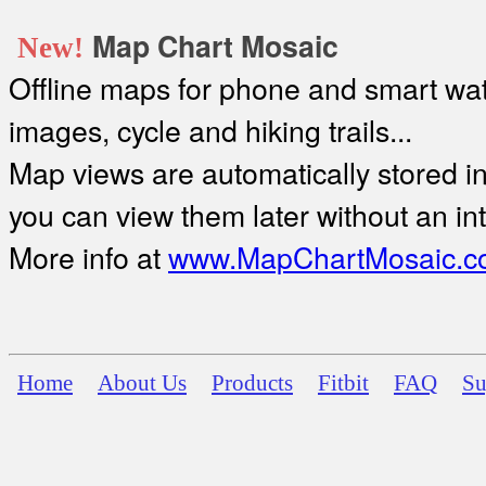
Map Chart Mosaic
New!
Offline maps for phone and smart watc
images, cycle and hiking trails...
Map views are automatically stored in 
you can view them later without an in
More info at
www.MapChartMosaic.c
Home
About Us
Products
Fitbit
FAQ
Su