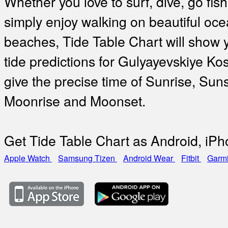
Whether you love to surf, dive, go fish
simply enjoy walking on beautiful oc
beaches, Tide Table Chart will show 
tide predictions for Gulyayevskiye Ko
give the precise time of Sunrise, Suns
Moonrise and Moonset.
Get Tide Table Chart as Android, iP
Apple Watch
Samsung Tizen
Android Wear
Fitbit
Garm