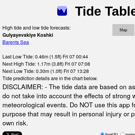
Tide Tabl
High tide and low tide forecasts:
Map
Gulyayevskiye Koshki
Barents Sea
Last Low Tide: 0.46m (1.5ft) Fri 07 00:44
Next High Tide: 1.17m (3.8ft) Fri 07 07:08
Next Low Tide: 0.30m (1.0ft) Fri 07 13:28
Tide prediction details are in the chart below.
DISCLAIMER: - The tide data are based on ast
do not take into account the effects of strong 
meteorological events. Do NOT use this app fo
purpose that may result in personal injury or 
own risk.
feet(ft)
mete