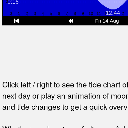
Click left / right to see the tide chart o
next day or play an animation of mo
and tide changes to get a quick overv