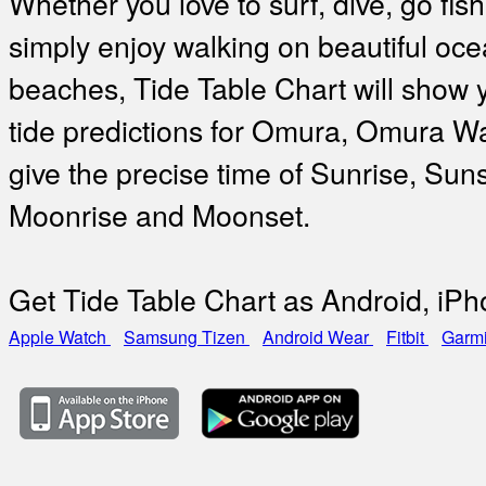
Whether you love to surf, dive, go fish
simply enjoy walking on beautiful oc
beaches, Tide Table Chart will show 
tide predictions for Omura, Omura W
give the precise time of Sunrise, Suns
Moonrise and Moonset.
Get Tide Table Chart as Android, iP
Apple Watch
Samsung Tizen
Android Wear
Fitbit
Garm