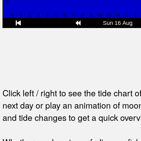
Click left / right to see the tide chart o
next day or play an animation of mo
and tide changes to get a quick overv