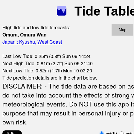
Tide Tabl
High tide and low tide forecasts:
Map
Omura, Omura Wan
Japan : Kyushu, West Coast
Last Low Tide: 0.25m (0.8ft) Sun 09 14:24
Next High Tide: 0.81m (2.7ft) Sun 09 21:40
Next Low Tide: 0.52m (1.7ft) Mon 10 03:20
Tide prediction details are in the chart below.
DISCLAIMER: - The tide data are based on ast
do not take into account the effects of strong 
meteorological events. Do NOT use this app fo
purpose that may result in personal injury or 
own risk.
feet(ft)
mete