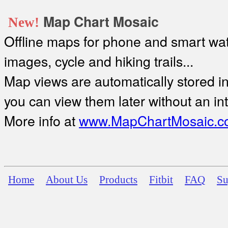
Map Chart Mosaic
New!
Offline maps for phone and smart watc
images, cycle and hiking trails...
Map views are automatically stored in 
you can view them later without an in
More info at
www.MapChartMosaic.c
Home
About Us
Products
Fitbit
FAQ
Su