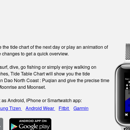
see the tide chart of the next day or play an animation of
 changes to get a quick overview.
urf, dive, go fishing or simply enjoy walking on
hes, Tide Table Chart will show you the tide
an Dao North Coast : Puqian and give the precise time
 Moonrise and Moonset.
t as Android, iPhone or Smartwatch app:
ung Tizen
Android Wear
Fitbit
Garmin