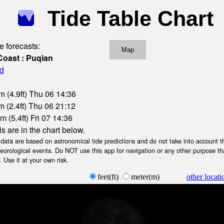
Tide Table Chart
e forecasts:
Map
Coast : Puqian
nd
m (4.9ft) Thu 06 14:36
 (2.4ft) Thu 06 21:12
 (5.4ft) Fri 07 14:36
ls are in the chart below.
ta are based on astronomical tide predictions and do not take into account th
teorological events. Do NOT use this app for navigation or any other purpose th
 Use it at your own risk.
feet(ft)
meter(m)
other locati