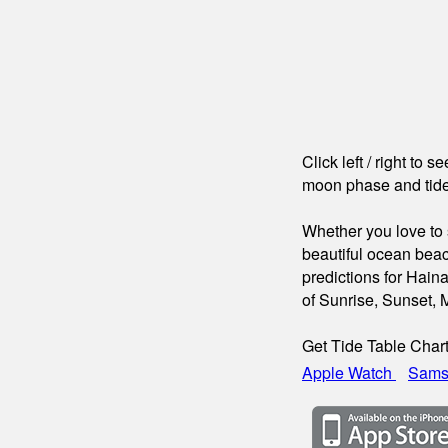
Click left / right to 
moon phase and tide
Whether you love to s
beautiful ocean beac
predictions for Hain
of Sunrise, Sunset,
Get Tide Table Char
Apple Watch
Sams