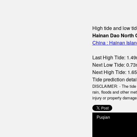
High tide and low tid
Hainan Dao North 
China : Hainan Isla
Last High Tide: 1.49
Next Low Tide: 0.73m
Next High Tide: 1.65m
Tide prediction detai
DISCLAIMER: - The tide da
rain, floods and other me
injury or property damage.