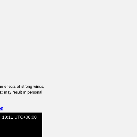
e effects of strong winds,
at may result in personal
on