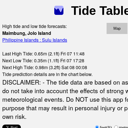
Tide Tabl
High tide and low tide forecasts:
Map
Maimbung, Jolo Island
Philippine Islands : Sulu Islands
Last High Tide: 0.65m (2.1ft) Fri 07 11:48
Next Low Tide: 0.35m (1.1ft) Fri 07 17:28
Next High Tide: 0.98m (3.2ft) Sat 08 00:08
Tide prediction details are in the chart below.
DISCLAIMER: - The tide data are based on ast
do not take into account the effects of strong 
meteorological events. Do NOT use this app fo
purpose that may result in personal injury or 
own risk.
feet(ft)
mete