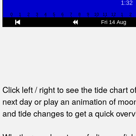
Click left / right to see the tide chart o
next day or play an animation of mo
and tide changes to get a quick overv