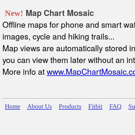
Map Chart Mosaic
New!
Offline maps for phone and smart watc
images, cycle and hiking trails...
Map views are automatically stored in 
you can view them later without an in
More info at
www.MapChartMosaic.c
Home
About Us
Products
Fitbit
FAQ
Su