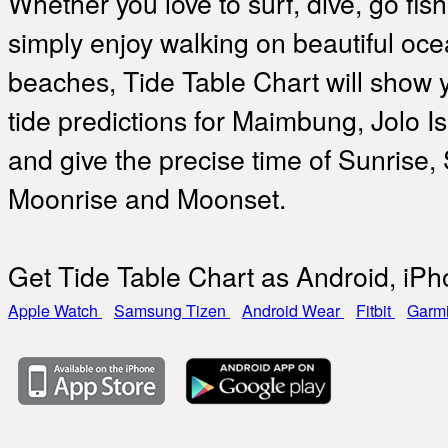
Whether you love to surf, dive, go fish
simply enjoy walking on beautiful oc
beaches, Tide Table Chart will show 
tide predictions for Maimbung, Jolo I
and give the precise time of Sunrise,
Moonrise and Moonset.
Get Tide Table Chart as Android, iP
Apple Watch
Samsung Tizen
Android Wear
Fitbit
Garm