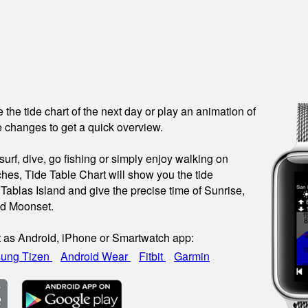
see the tide chart of the next day or play an animation of
 changes to get a quick overview.
urf, dive, go fishing or simply enjoy walking on
hes, Tide Table Chart will show you the tide
 Tablas Island and give the precise time of Sunrise,
nd Moonset.
t as Android, iPhone or Smartwatch app:
ung Tizen
Android Wear
Fitbit
Garmin