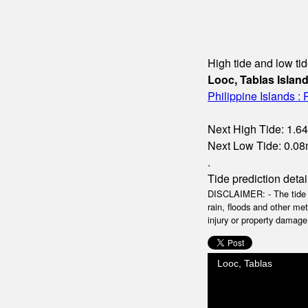
High tide and low tid
Looc, Tablas Islan
Philippine Islands :
Next High Tide: 1.64
Next Low Tide: 0.08m
.
Tide prediction detai
DISCLAIMER: - The tide da
rain, floods and other me
injury or property damage.