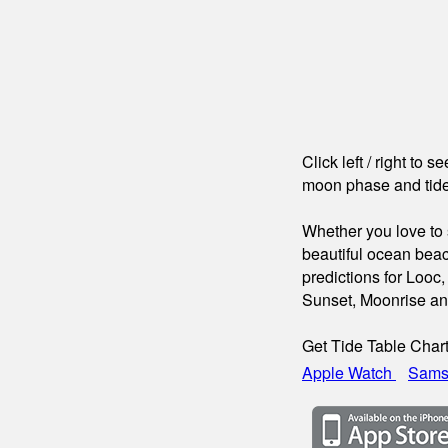
Click left / right to 
moon phase and tide
Whether you love to s
beautiful ocean beac
predictions for Looc,
Sunset, Moonrise a
Get Tide Table Char
Apple Watch
Sams