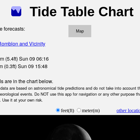
Tide Table Chart
e forecasts:
Map
d
 Romblon and Vicinity
m (5.4ft) Sun 09 06:16
 (0.3ft) Sun 09 15:48
ls are in the chart below.
ta are based on astronomical tide predictions and do not take into account th
teorological events. Do NOT use this app for navigation or any other purpose th
 Use it at your own risk.
feet(ft)
meter(m)
other locati