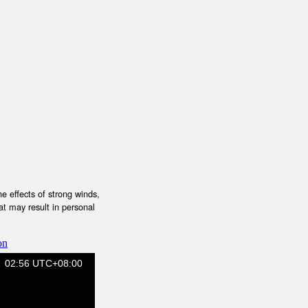
e effects of strong winds,
at may result in personal
on