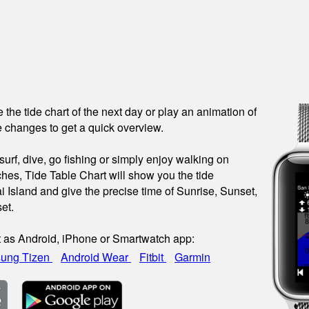
see the tide chart of the next day or play an animation of
 changes to get a quick overview.
urf, dive, go fishing or simply enjoy walking on
hes, Tide Table Chart will show you the tide
i Island and give the precise time of Sunrise, Sunset,
et.
t as Android, iPhone or Smartwatch app:
ung Tizen
Android Wear
Fitbit
Garmin