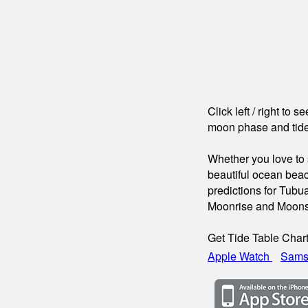
Click left / right to 
moon phase and tide
Whether you love to s
beautiful ocean beac
predictions for Tubua
Moonrise and Moons
Get Tide Table Char
Apple Watch
Sams