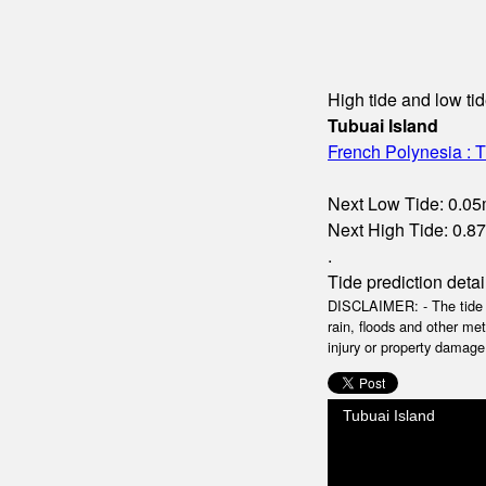
High tide and low tid
Tubuai Island
French Polynesia : T
Next Low Tide: 0.05m
Next High Tide: 0.87m
.
Tide prediction detai
DISCLAIMER: - The tide da
rain, floods and other me
injury or property damage.