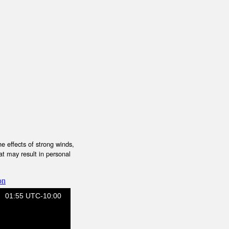
e effects of strong winds,
at may result in personal
on