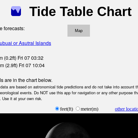
Tide Table Chart
e forecasts:
Map
ubuai or Asutral Islands
 (0.2ft) Fri 07 03:32
 (2.9ft) Fri 07 10:04
ls are in the chart below.
ta are based on astronomical tide predictions and do not take into account th
teorological events. Do NOT use this app for navigation or any other purpose th
 Use it at your own risk.
feet(ft)
meter(m)
other locati