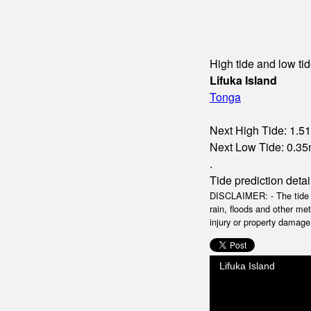
High tide and low tid
Lifuka Island
Tonga
Next High Tide: 1.51
Next Low Tide: 0.35m
.
Tide prediction detai
DISCLAIMER: - The tide da
rain, floods and other me
injury or property damage.