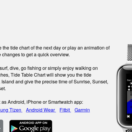
see the tide chart of the next day or play an animation of
 changes to get a quick overview.
urf, dive, go fishing or simply enjoy walking on
hes, Tide Table Chart will show you the tide
a Island and give the precise time of Sunrise, Sunset,
et.
t as Android, iPhone or Smartwatch app:
ung Tizen
Android Wear
Fitbit
Garmin