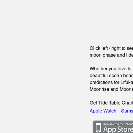
Click left / right to 
moon phase and tide
Whether you love to s
beautiful ocean beac
predictions for Lifuk
Moonrise and Moons
Get Tide Table Char
Apple Watch
Sams