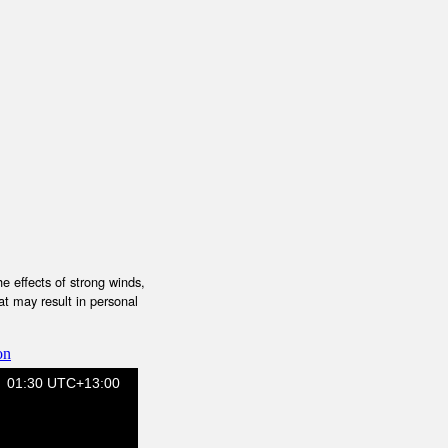
e effects of strong winds,
at may result in personal
on