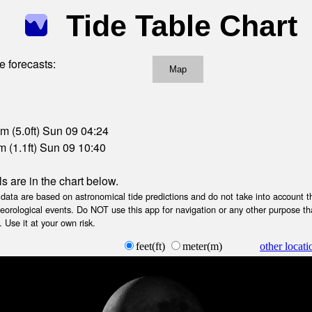
Tide Table Chart
e forecasts:
Map
m (5.0ft) Sun 09 04:24
 (1.1ft) Sun 09 10:40
ls are in the chart below.
ta are based on astronomical tide predictions and do not take into account th
teorological events. Do NOT use this app for navigation or any other purpose th
 Use it at your own risk.
feet(ft)
meter(m)
other locati