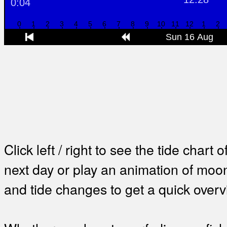
Click left / right to see the tide chart o
next day or play an animation of mo
and tide changes to get a quick overv