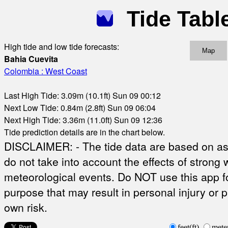
Tide Tabl
High tide and low tide forecasts:
Map
Bahia Cuevita
Colombia : West Coast
Last High Tide: 3.09m (10.1ft) Sun 09 00:12
Next Low Tide: 0.84m (2.8ft) Sun 09 06:04
Next High Tide: 3.36m (11.0ft) Sun 09 12:36
Tide prediction details are in the chart below.
DISCLAIMER: - The tide data are based on ast
do not take into account the effects of strong 
meteorological events. Do NOT use this app fo
purpose that may result in personal injury or 
own risk.
feet(ft)
mete