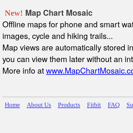
Map Chart Mosaic
New!
Offline maps for phone and smart watc
images, cycle and hiking trails...
Map views are automatically stored in 
you can view them later without an in
More info at
www.MapChartMosaic.c
Home
About Us
Products
Fitbit
FAQ
Su