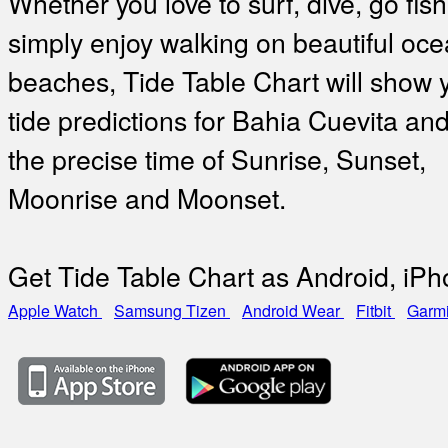
Whether you love to surf, dive, go fish
simply enjoy walking on beautiful oc
beaches, Tide Table Chart will show 
tide predictions for Bahia Cuevita and
the precise time of Sunrise, Sunset,
Moonrise and Moonset.
Get Tide Table Chart as Android, iP
Apple Watch
Samsung Tizen
Android Wear
Fitbit
Garm