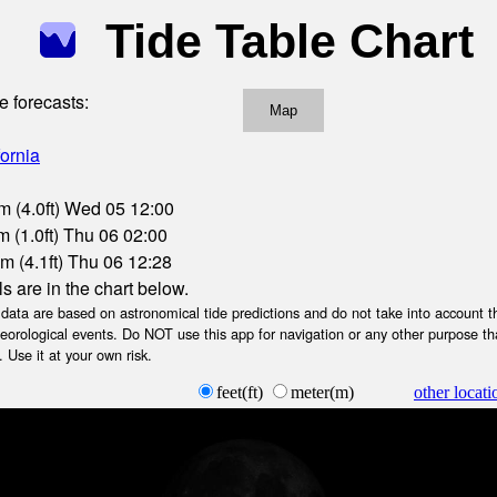
Tide Table Chart
e forecasts:
Map
fornia
m (4.0ft) Wed 05 12:00
 (1.0ft) Thu 06 02:00
m (4.1ft) Thu 06 12:28
ls are in the chart below.
ta are based on astronomical tide predictions and do not take into account th
teorological events. Do NOT use this app for navigation or any other purpose th
 Use it at your own risk.
feet(ft)
meter(m)
other locati