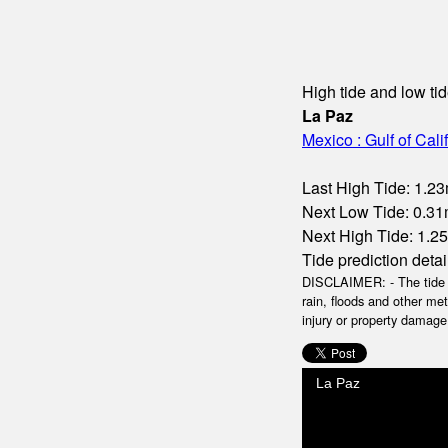
High tide and low tid
La Paz
Mexico : Gulf of Cali
Last High Tide: 1.23
Next Low Tide: 0.31m
Next High Tide: 1.25
Tide prediction detai
DISCLAIMER: - The tide da
rain, floods and other me
injury or property damage.