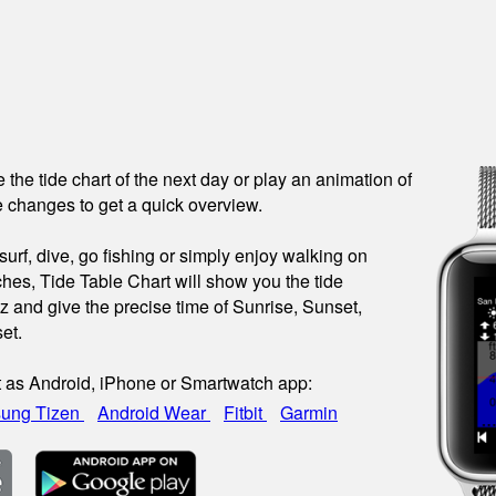
see the tide chart of the next day or play an animation of
 changes to get a quick overview.
urf, dive, go fishing or simply enjoy walking on
hes, Tide Table Chart will show you the tide
az and give the precise time of Sunrise, Sunset,
et.
t as Android, iPhone or Smartwatch app:
ung Tizen
Android Wear
Fitbit
Garmin