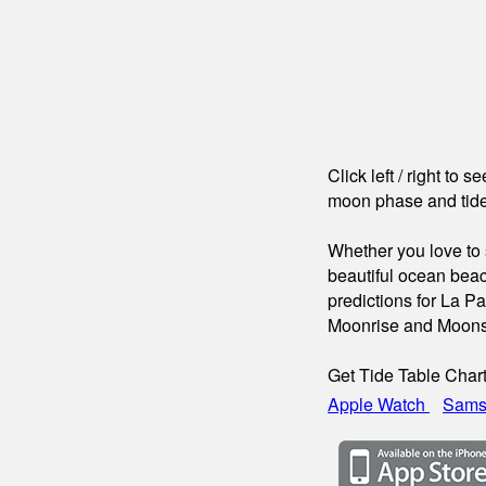
Click left / right to 
moon phase and tide
Whether you love to s
beautiful ocean beac
predictions for La P
Moonrise and Moons
Get Tide Table Char
Apple Watch
Sams