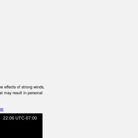
e effects of strong winds,
at may result in personal
on