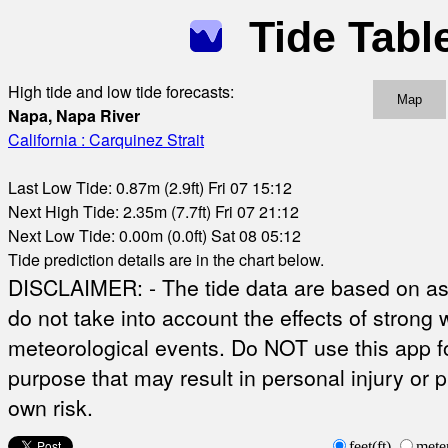
Tide Tabl
High tide and low tide forecasts:
Map
Napa, Napa River
California : Carquinez Strait
Last Low Tide: 0.87m (2.9ft) Fri 07 15:12
Next High Tide: 2.35m (7.7ft) Fri 07 21:12
Next Low Tide: 0.00m (0.0ft) Sat 08 05:12
Tide prediction details are in the chart below.
DISCLAIMER: - The tide data are based on ast
do not take into account the effects of strong 
meteorological events. Do NOT use this app fo
purpose that may result in personal injury or 
own risk.
feet(ft)
mete