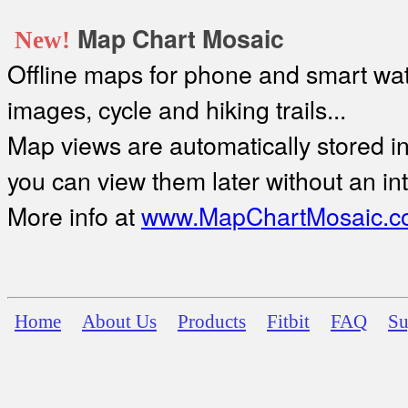
Map Chart Mosaic
New!
Offline maps for phone and smart watc
images, cycle and hiking trails...
Map views are automatically stored in 
you can view them later without an in
More info at
www.MapChartMosaic.c
Home
About Us
Products
Fitbit
FAQ
Su