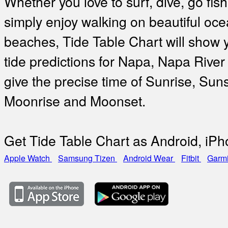
Whether you love to surf, dive, go fish
simply enjoy walking on beautiful oc
beaches, Tide Table Chart will show 
tide predictions for Napa, Napa River
give the precise time of Sunrise, Suns
Moonrise and Moonset.
Get Tide Table Chart as Android, iP
Apple Watch
Samsung Tizen
Android Wear
Fitbit
Garm