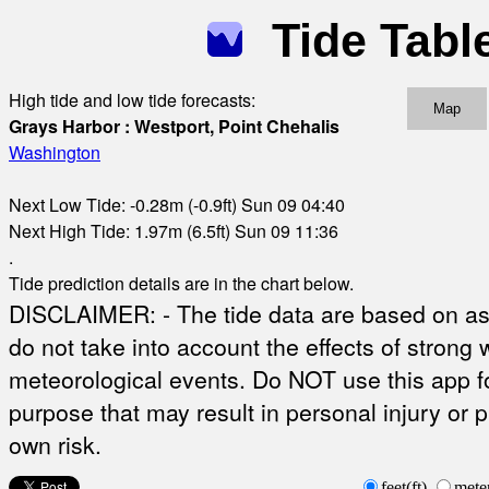
Tide Tabl
High tide and low tide forecasts:
Map
Grays Harbor : Westport, Point Chehalis
Washington
Next Low Tide: -0.28m (-0.9ft) Sun 09 04:40
Next High Tide: 1.97m (6.5ft) Sun 09 11:36
.
Tide prediction details are in the chart below.
DISCLAIMER: - The tide data are based on ast
do not take into account the effects of strong 
meteorological events. Do NOT use this app fo
purpose that may result in personal injury or 
own risk.
feet(ft)
mete