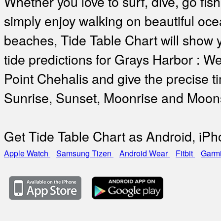
Whether you love to surf, dive, go fish
simply enjoy walking on beautiful oc
beaches, Tide Table Chart will show 
tide predictions for Grays Harbor : We
Point Chehalis and give the precise t
Sunrise, Sunset, Moonrise and Moon
Get Tide Table Chart as Android, iP
Apple Watch
Samsung Tizen
Android Wear
Fitbit
Garm