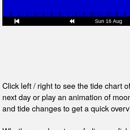
Click left / right to see the tide chart o
next day or play an animation of mo
and tide changes to get a quick overv