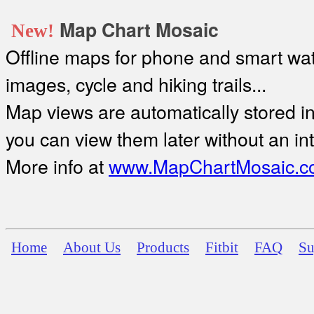
Map Chart Mosaic
New!
Offline maps for phone and smart watc
images, cycle and hiking trails...
Map views are automatically stored in 
you can view them later without an in
More info at
www.MapChartMosaic.c
Home
About Us
Products
Fitbit
FAQ
Su