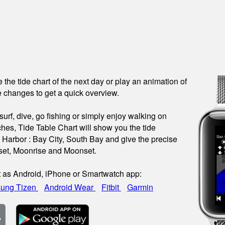
see the tide chart of the next day or play an animation of
 changes to get a quick overview.
urf, dive, go fishing or simply enjoy walking on
hes, Tide Table Chart will show you the tide
s Harbor : Bay City, South Bay and give the precise
nset, Moonrise and Moonset.
t as Android, iPhone or Smartwatch app:
ung Tizen
Android Wear
Fitbit
Garmin