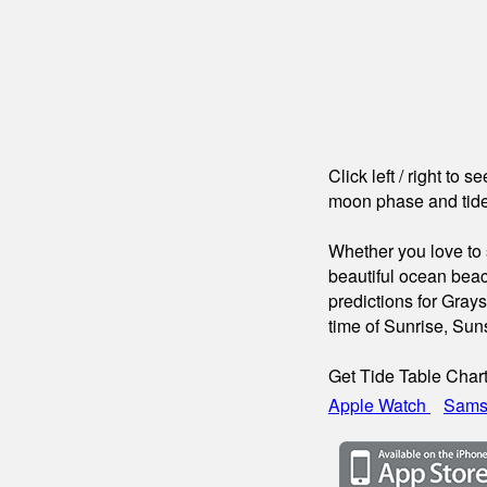
Click left / right to 
moon phase and tide
Whether you love to s
beautiful ocean beac
predictions for Gray
time of Sunrise, Su
Get Tide Table Char
Apple Watch
Sams