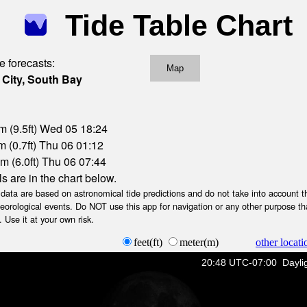
Tide Table Chart
e forecasts:
Map
 City, South Bay
m (9.5ft) Wed 05 18:24
 (0.7ft) Thu 06 01:12
m (6.0ft) Thu 06 07:44
ls are in the chart below.
ta are based on astronomical tide predictions and do not take into account th
teorological events. Do NOT use this app for navigation or any other purpose th
 Use it at your own risk.
feet(ft)
meter(m)
other locati