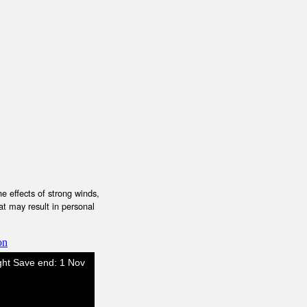
e effects of strong winds,
at may result in personal
on