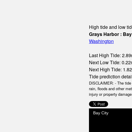
High tide and low tid
Grays Harbor : Bay
Washington
Last High Tide: 2.89
Next Low Tide: 0.22m
Next High Tide: 1.82
Tide prediction detai
DISCLAIMER: - The tide da
rain, floods and other me
injury or property damage.