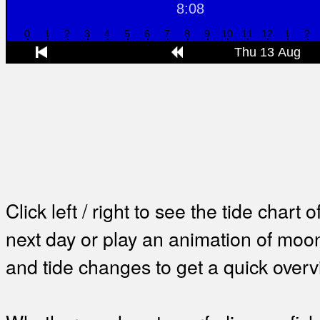
Click left / right to see the tide chart o
next day or play an animation of mo
and tide changes to get a quick overv