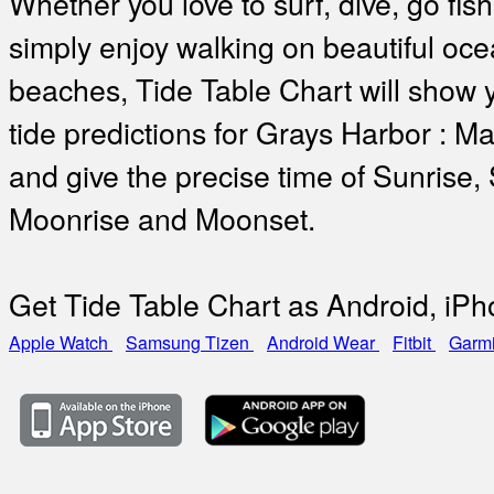
Whether you love to surf, dive, go fish
simply enjoy walking on beautiful oc
beaches, Tide Table Chart will show 
tide predictions for Grays Harbor : 
and give the precise time of Sunrise,
Moonrise and Moonset.
Get Tide Table Chart as Android, iP
Apple Watch
Samsung Tizen
Android Wear
Fitbit
Garm