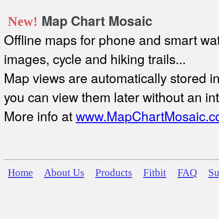
Map Chart Mosaic
New!
Offline maps for phone and smart watc
images, cycle and hiking trails...
Map views are automatically stored in 
you can view them later without an in
More info at
www.MapChartMosaic.c
Home
About Us
Products
Fitbit
FAQ
Su