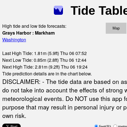
Tide Tabl
High tide and low tide forecasts:
Map
Grays Harbor : Markham
Washington
Last High Tide: 1.81m (5.9ft) Thu 06 07:52
Next Low Tide: 0.85m (2.8ft) Thu 06 12:44
Next High Tide: 2.81m (9.2ft) Thu 06 19:24
Tide prediction details are in the chart below.
DISCLAIMER: - The tide data are based on ast
do not take into account the effects of strong 
meteorological events. Do NOT use this app fo
purpose that may result in personal injury or 
own risk.
feet(ft)
mete