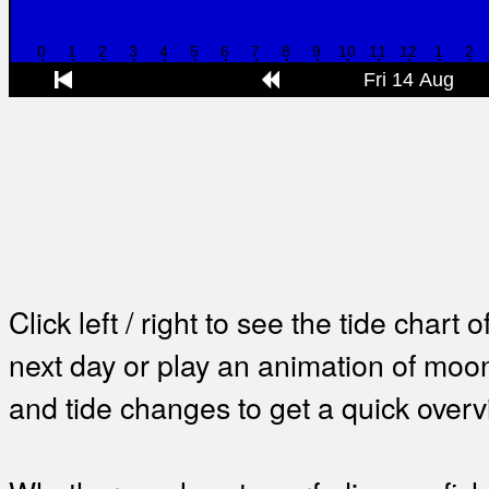
Click left / right to see the tide chart o
next day or play an animation of mo
and tide changes to get a quick overv