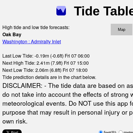
Tide Tabl
High tide and low tide forecasts:
Map
Oak Bay
Washington : Admiralty Inlet
Last Low Tide: -0.19m (-0.6ft) Fri 07 06:00
Next High Tide: 2.41m (7.9ft) Fri 07 15:00
Next Low Tide: 2.06m (6.8ft) Fri 07 18:00
Tide prediction details are in the chart below.
DISCLAIMER: - The tide data are based on ast
do not take into account the effects of strong 
meteorological events. Do NOT use this app fo
purpose that may result in personal injury or 
own risk.
feet(ft)
mete