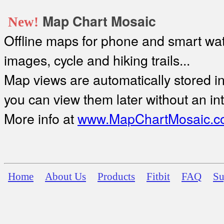
Map Chart Mosaic
New!
Offline maps for phone and smart watc
images, cycle and hiking trails...
Map views are automatically stored in 
you can view them later without an in
More info at
www.MapChartMosaic.c
Home
About Us
Products
Fitbit
FAQ
Su