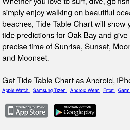
Whether you love to surf, dive, go fish
simply enjoy walking on beautiful oc
beaches, Tide Table Chart will show 
tide predictions for Oak Bay and give
precise time of Sunrise, Sunset, Moo
and Moonset.
Get Tide Table Chart as Android, iP
Apple Watch
Samsung Tizen
Android Wear
Fitbit
Garm