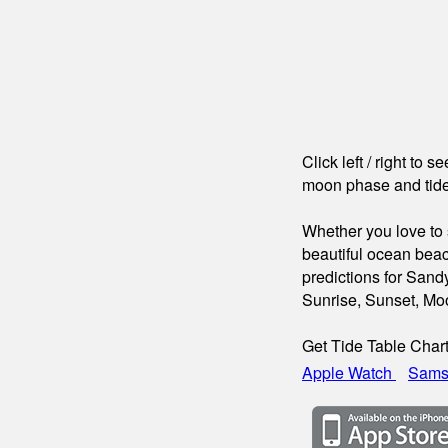
Click left / right to 
moon phase and tide
Whether you love to s
beautiful ocean beac
predictions for Sand
Sunrise, Sunset, Mo
Get Tide Table Char
Apple Watch
Sams