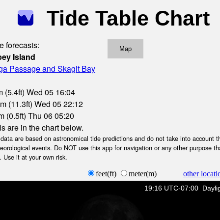
Tide Table Chart
e forecasts:
Map
ey Island
oga Passage and Skagit Bay
 (5.4ft) Wed 05 16:04
3m (11.3ft) Wed 05 22:12
 (0.5ft) Thu 06 05:20
ls are in the chart below.
ta are based on astronomical tide predictions and do not take into account th
teorological events. Do NOT use this app for navigation or any other purpose th
 Use it at your own risk.
feet(ft)
meter(m)
other locati