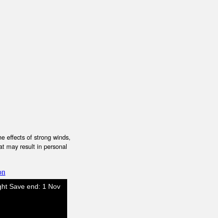
e effects of strong winds,
at may result in personal
on