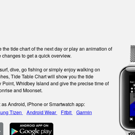
see the tide chart of the next day or play an animation of
 changes to get a quick overview.
urf, dive, go fishing or simply enjoy walking on
hes, Tide Table Chart will show you the tide
y Point, Whidbey Island and give the precise time of
onrise and Moonset.
t as Android, iPhone or Smartwatch app:
ung Tizen
Android Wear
Fitbit
Garmin