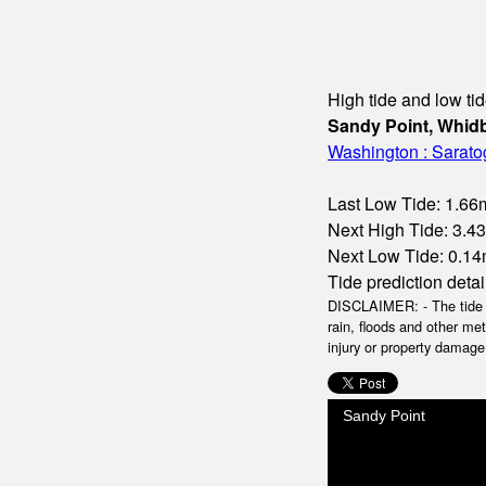
High tide and low tid
Sandy Point, Whidb
Washington : Sarat
Last Low Tide: 1.66m
Next High Tide: 3.4
Next Low Tide: 0.14m
Tide prediction detai
DISCLAIMER: - The tide da
rain, floods and other me
injury or property damage.