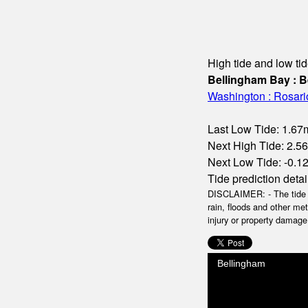
High tide and low tid
Bellingham Bay : B
Washington : Rosario 
Last Low Tide: 1.67m
Next High Tide: 2.56
Next Low Tide: -0.12m
Tide prediction detai
DISCLAIMER: - The tide da
rain, floods and other me
injury or property damage.