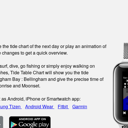
see the tide chart of the next day or play an animation of
 changes to get a quick overview.
urf, dive, go fishing or simply enjoy walking on
hes, Tide Table Chart will show you the tide
ingham Bay : Bellingham and give the precise time of
onrise and Moonset.
t as Android, iPhone or Smartwatch app:
ung Tizen
Android Wear
Fitbit
Garmin