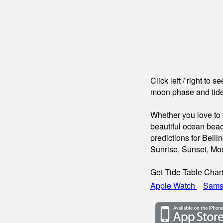
Click left / right to 
moon phase and tide
Whether you love to s
beautiful ocean beac
predictions for Bell
Sunrise, Sunset, Mo
Get Tide Table Char
Apple Watch
Sams