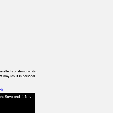
e effects of strong winds,
at may result in personal
on