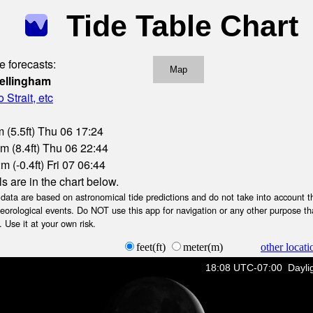
Tide Table Chart
e forecasts:
Map
ellingham
Strait, etc
 (5.5ft) Thu 06 17:24
m (8.4ft) Thu 06 22:44
 (-0.4ft) Fri 07 06:44
ls are in the chart below.
ta are based on astronomical tide predictions and do not take into account th
teorological events. Do NOT use this app for navigation or any other purpose th
 Use it at your own risk.
feet(ft)
meter(m)
other locati