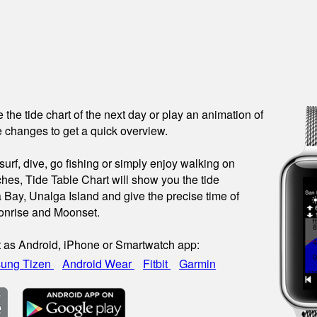
see the tide chart of the next day or play an animation of
 changes to get a quick overview.
urf, dive, go fishing or simply enjoy walking on
hes, Tide Table Chart will show you the tide
a Bay, Unalga Island and give the precise time of
onrise and Moonset.
t as Android, iPhone or Smartwatch app:
ung Tizen
Android Wear
Fitbit
Garmin