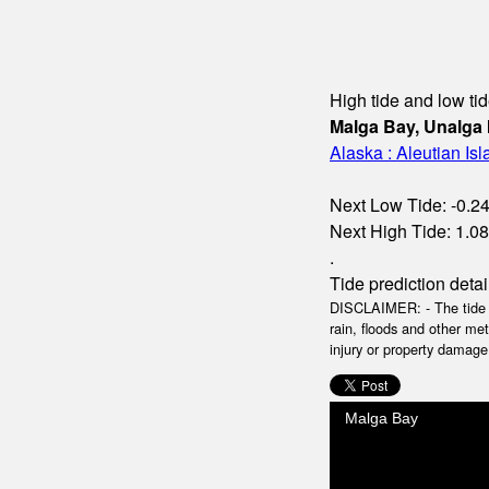
High tide and low tid
Malga Bay, Unalga 
Alaska : Aleutian Is
Next Low Tide: -0.24m
Next High Tide: 1.08m
.
Tide prediction detai
DISCLAIMER: - The tide da
rain, floods and other me
injury or property damage.