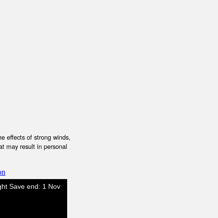
e effects of strong winds,
at may result in personal
on