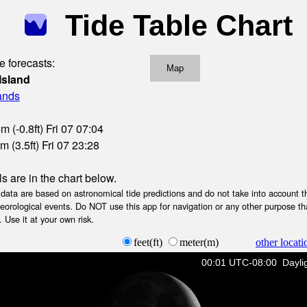
Tide Table Chart
e forecasts:
Map
Island
lands
 (-0.8ft) Fri 07 07:04
 (3.5ft) Fri 07 23:28
ls are in the chart below.
ta are based on astronomical tide predictions and do not take into account th
teorological events. Do NOT use this app for navigation or any other purpose th
 Use it at your own risk.
feet(ft)
meter(m)
other locati