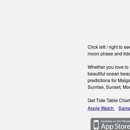
Click left / right to 
moon phase and tide
Whether you love to s
beautiful ocean beac
predictions for Malg
Sunrise, Sunset, Mo
Get Tide Table Char
Apple Watch
Sams