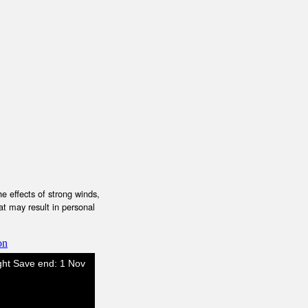
e effects of strong winds,
at may result in personal
on