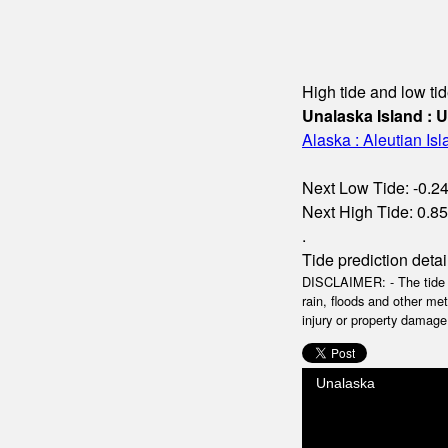
High tide and low tid
Unalaska Island : 
Alaska : Aleutian Is
Next Low Tide: -0.24m
Next High Tide: 0.85m
.
Tide prediction detai
DISCLAIMER: - The tide da
rain, floods and other me
injury or property damage.