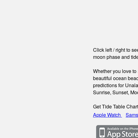
Click left / right to 
moon phase and tide
Whether you love to s
beautiful ocean beac
predictions for Unal
Sunrise, Sunset, Mo
Get Tide Table Char
Apple Watch
Sams