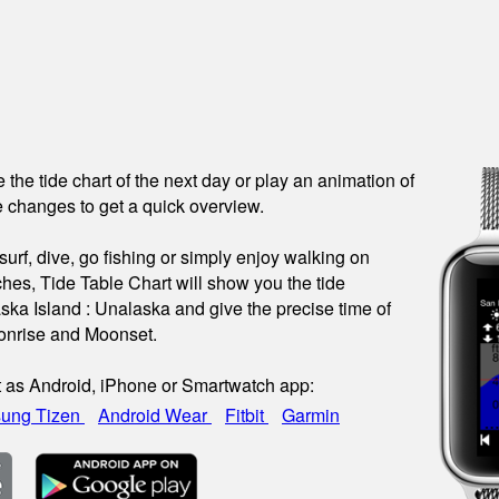
see the tide chart of the next day or play an animation of
 changes to get a quick overview.
urf, dive, go fishing or simply enjoy walking on
hes, Tide Table Chart will show you the tide
aska Island : Unalaska and give the precise time of
onrise and Moonset.
t as Android, iPhone or Smartwatch app:
ung Tizen
Android Wear
Fitbit
Garmin