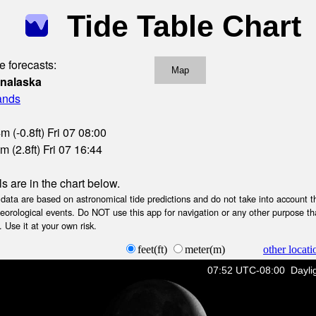
Tide Table Chart
e forecasts:
Map
Unalaska
lands
 (-0.8ft) Fri 07 08:00
 (2.8ft) Fri 07 16:44
ls are in the chart below.
ta are based on astronomical tide predictions and do not take into account th
teorological events. Do NOT use this app for navigation or any other purpose th
 Use it at your own risk.
feet(ft)
meter(m)
other locati