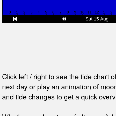
Click left / right to see the tide chart o
next day or play an animation of mo
and tide changes to get a quick overv