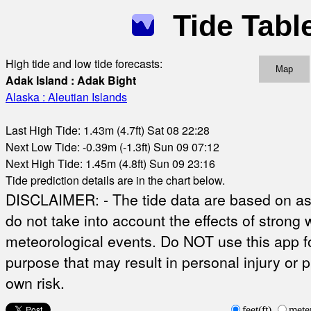
Tide Tabl
High tide and low tide forecasts:
Map
Adak Island : Adak Bight
Alaska : Aleutian Islands
Last High Tide: 1.43m (4.7ft) Sat 08 22:28
Next Low Tide: -0.39m (-1.3ft) Sun 09 07:12
Next High Tide: 1.45m (4.8ft) Sun 09 23:16
Tide prediction details are in the chart below.
DISCLAIMER: - The tide data are based on ast
do not take into account the effects of strong 
meteorological events. Do NOT use this app fo
purpose that may result in personal injury or 
own risk.
feet(ft)
mete