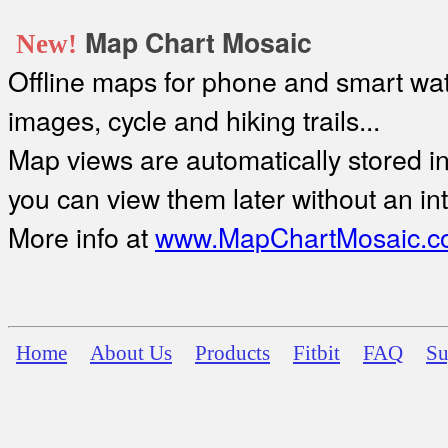
Map Chart Mosaic
New!
Offline maps for phone and smart watc
images, cycle and hiking trails...
Map views are automatically stored in 
you can view them later without an in
More info at
www.MapChartMosaic.c
Home
About Us
Products
Fitbit
FAQ
Su