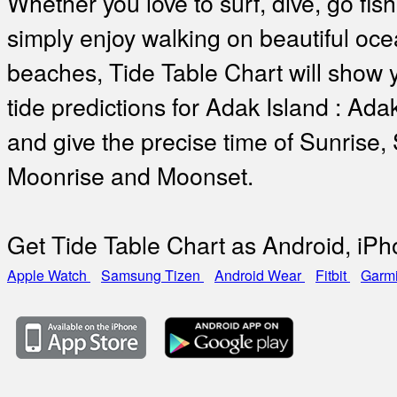
Whether you love to surf, dive, go fish
simply enjoy walking on beautiful oc
beaches, Tide Table Chart will show 
tide predictions for Adak Island : Ada
and give the precise time of Sunrise,
Moonrise and Moonset.
Get Tide Table Chart as Android, iP
Apple Watch
Samsung Tizen
Android Wear
Fitbit
Garm