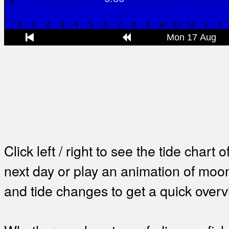
Click left / right to see the tide chart o
next day or play an animation of mo
and tide changes to get a quick overv