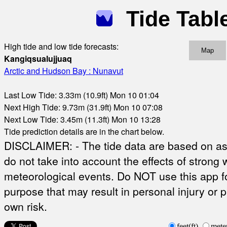
Tide Tabl
High tide and low tide forecasts:
Map
Kangiqsualujjuaq
Arctic and Hudson Bay : Nunavut
Last Low Tide: 3.33m (10.9ft) Mon 10 01:04
Next High Tide: 9.73m (31.9ft) Mon 10 07:08
Next Low Tide: 3.45m (11.3ft) Mon 10 13:28
Tide prediction details are in the chart below.
DISCLAIMER: - The tide data are based on ast
do not take into account the effects of strong 
meteorological events. Do NOT use this app fo
purpose that may result in personal injury or 
own risk.
feet(ft)
mete