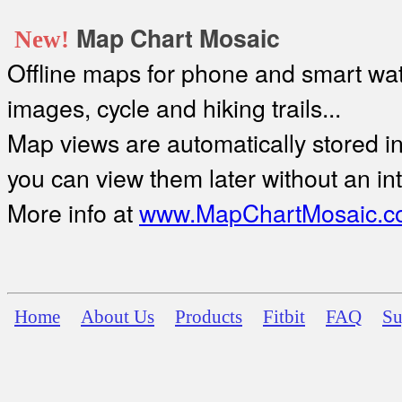
Map Chart Mosaic
New!
Offline maps for phone and smart watc
images, cycle and hiking trails...
Map views are automatically stored in 
you can view them later without an in
More info at
www.MapChartMosaic.c
Home
About Us
Products
Fitbit
FAQ
Su