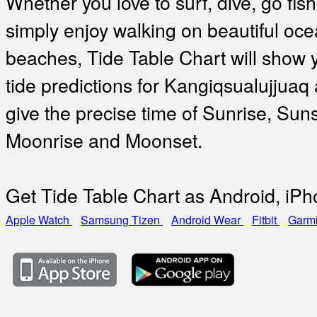
Whether you love to surf, dive, go fish
simply enjoy walking on beautiful oc
beaches, Tide Table Chart will show 
tide predictions for Kangiqsualujjuaq
give the precise time of Sunrise, Suns
Moonrise and Moonset.
Get Tide Table Chart as Android, iP
Apple Watch
Samsung Tizen
Android Wear
Fitbit
Garm