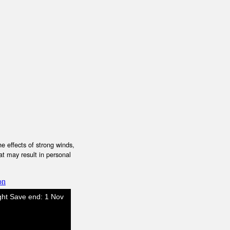
e effects of strong winds,
at may result in personal
on