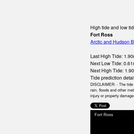
High tide and low tid
Fort Ross
Arctic and Hudson B
Last High Tide: 1.90
Next Low Tide: 0.61m
Next High Tide: 1.90
Tide prediction detai
DISCLAIMER: - The tide da
rain, floods and other me
injury or property damage.