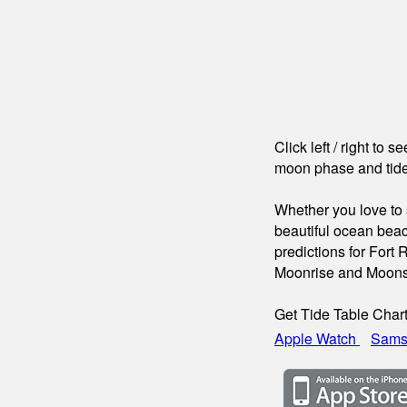
Click left / right to 
moon phase and tide
Whether you love to s
beautiful ocean beac
predictions for Fort 
Moonrise and Moons
Get Tide Table Char
Apple Watch
Sams