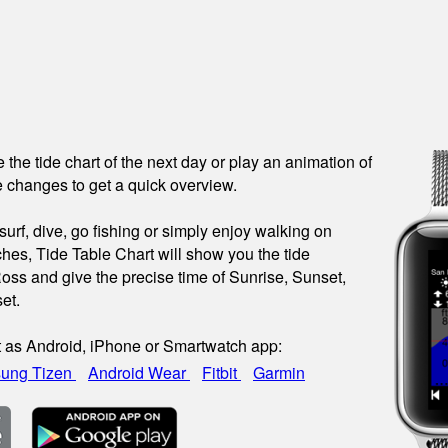
see the tide chart of the next day or play an animation of
 changes to get a quick overview.
urf, dive, go fishing or simply enjoy walking on
hes, Tide Table Chart will show you the tide
Ross and give the precise time of Sunrise, Sunset,
et.
t as Android, iPhone or Smartwatch app:
ung Tizen
Android Wear
Fitbit
Garmin