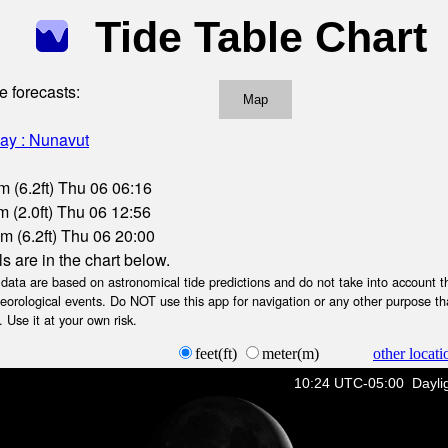
Tide Table Chart
e forecasts:
Map
ay : Nunavut
m (6.2ft) Thu 06 06:16
 (2.0ft) Thu 06 12:56
m (6.2ft) Thu 06 20:00
ls are in the chart below.
ta are based on astronomical tide predictions and do not take into account th
teorological events. Do NOT use this app for navigation or any other purpose th
 Use it at your own risk.
feet(ft)
meter(m)
other locati