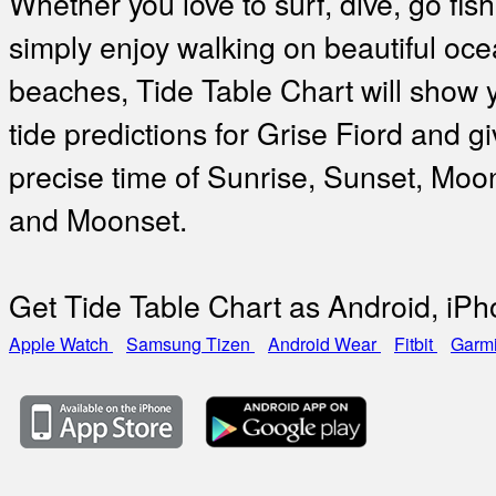
Whether you love to surf, dive, go fish
simply enjoy walking on beautiful oc
beaches, Tide Table Chart will show 
tide predictions for Grise Fiord and gi
precise time of Sunrise, Sunset, Moo
and Moonset.
Get Tide Table Chart as Android, iP
Apple Watch
Samsung Tizen
Android Wear
Fitbit
Garm