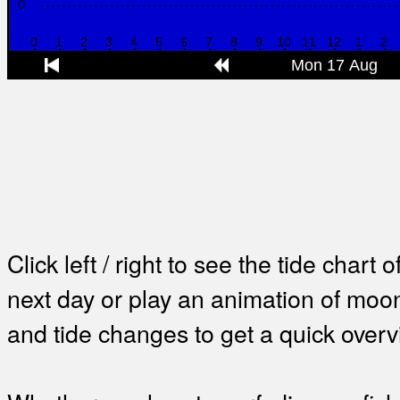
Click left / right to see the tide chart o
next day or play an animation of mo
and tide changes to get a quick overv