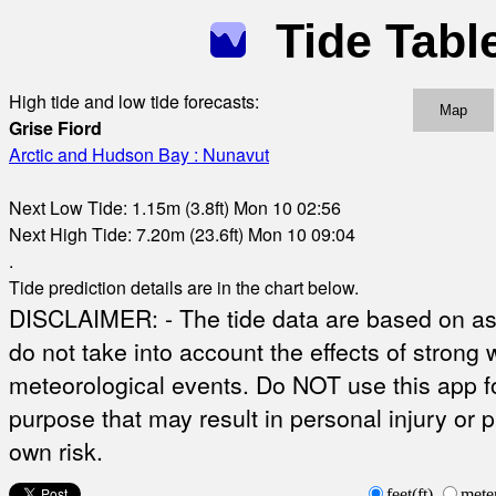
Tide Tabl
High tide and low tide forecasts:
Map
Grise Fiord
Arctic and Hudson Bay : Nunavut
Next Low Tide: 1.15m (3.8ft) Mon 10 02:56
Next High Tide: 7.20m (23.6ft) Mon 10 09:04
.
Tide prediction details are in the chart below.
DISCLAIMER: - The tide data are based on ast
do not take into account the effects of strong 
meteorological events. Do NOT use this app fo
purpose that may result in personal injury or 
own risk.
feet(ft)
mete