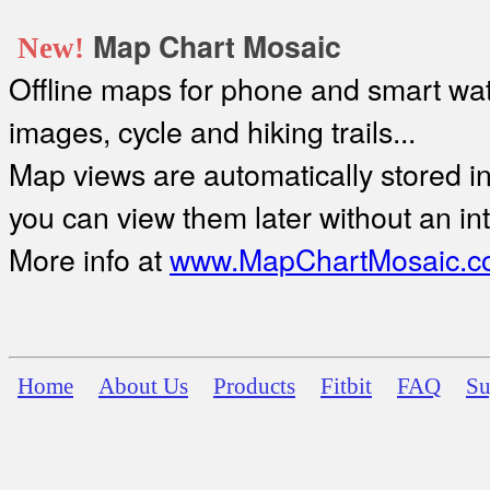
Map Chart Mosaic
New!
Offline maps for phone and smart watc
images, cycle and hiking trails...
Map views are automatically stored in 
you can view them later without an in
More info at
www.MapChartMosaic.c
Home
About Us
Products
Fitbit
FAQ
Su