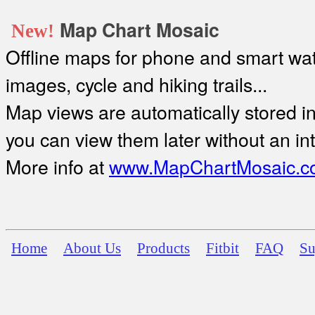
Map Chart Mosaic
New!
Offline maps for phone and smart watc
images, cycle and hiking trails...
Map views are automatically stored in 
you can view them later without an in
More info at
www.MapChartMosaic.c
Home
About Us
Products
Fitbit
FAQ
Su