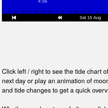
Click left / right to see the tide chart o
next day or play an animation of mo
and tide changes to get a quick overv