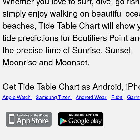
Whether you love to surf, dive, go fish
simply enjoy walking on beautiful oc
beaches, Tide Table Chart will show 
tide predictions for Boutiliers Point a
the precise time of Sunrise, Sunset,
Moonrise and Moonset.
Get Tide Table Chart as Android, iP
Apple Watch
Samsung Tizen
Android Wear
Fitbit
Garm