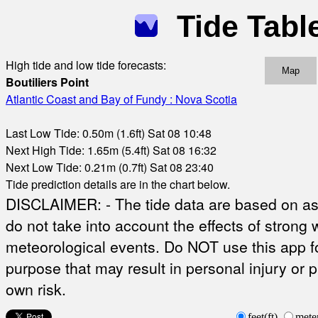
Tide Tabl
High tide and low tide forecasts:
Map
Boutiliers Point
Atlantic Coast and Bay of Fundy : Nova Scotia
Last Low Tide: 0.50m (1.6ft) Sat 08 10:48
Next High Tide: 1.65m (5.4ft) Sat 08 16:32
Next Low Tide: 0.21m (0.7ft) Sat 08 23:40
Tide prediction details are in the chart below.
DISCLAIMER: - The tide data are based on ast
do not take into account the effects of strong 
meteorological events. Do NOT use this app fo
purpose that may result in personal injury or 
own risk.
feet(ft)
mete