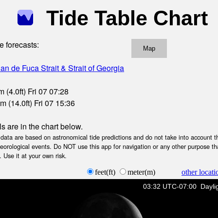
Tide Table Chart
e forecasts:
Map
an de Fuca Strait & Strait of Georgia
 (4.0ft) Fri 07 07:28
m (14.0ft) Fri 07 15:36
ls are in the chart below.
ta are based on astronomical tide predictions and do not take into account th
teorological events. Do NOT use this app for navigation or any other purpose th
 Use it at your own risk.
feet(ft)
meter(m)
other locati