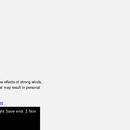
e effects of strong winds,
at may result in personal
on