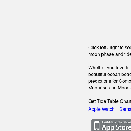
Click left / right to 
moon phase and tide
Whether you love to s
beautiful ocean beac
predictions for Como
Moonrise and Moons
Get Tide Table Char
Apple Watch
Sams