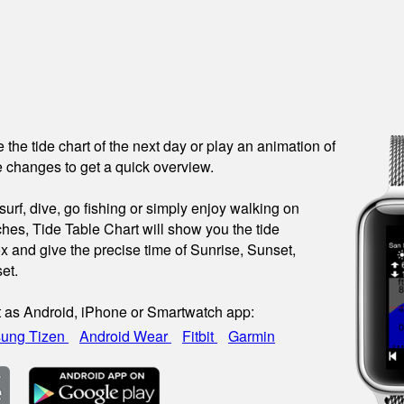
see the tide chart of the next day or play an animation of
 changes to get a quick overview.
urf, dive, go fishing or simply enjoy walking on
hes, Tide Table Chart will show you the tide
x and give the precise time of Sunrise, Sunset,
et.
t as Android, iPhone or Smartwatch app:
ung Tizen
Android Wear
Fitbit
Garmin