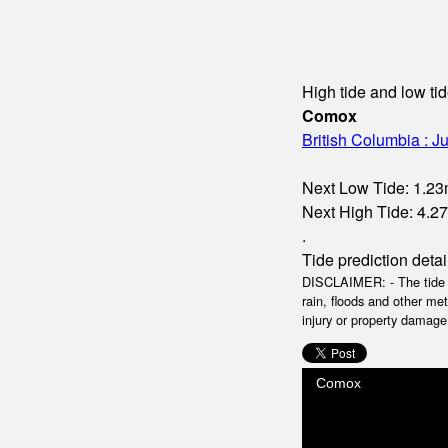
High tide and low tid
Comox
British Columbia : Ju
Next Low Tide: 1.23m
Next High Tide: 4.27
.
Tide prediction detai
DISCLAIMER: - The tide da
rain, floods and other me
injury or property damage.