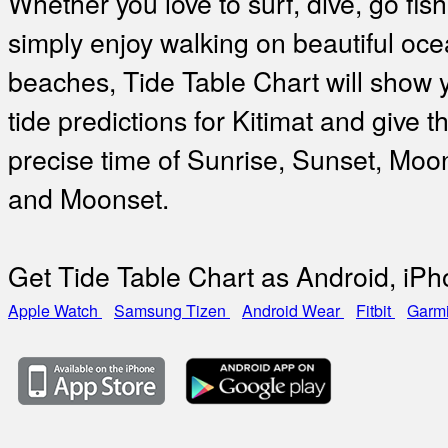
Whether you love to surf, dive, go fish
simply enjoy walking on beautiful oc
beaches, Tide Table Chart will show 
tide predictions for Kitimat and give t
precise time of Sunrise, Sunset, Moo
and Moonset.
Get Tide Table Chart as Android, iP
Apple Watch
Samsung Tizen
Android Wear
Fitbit
Garm