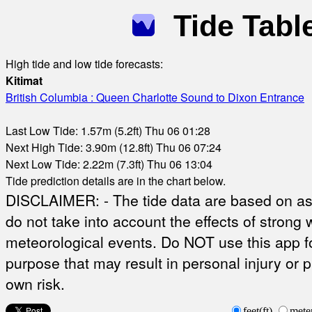
Tide Tabl
High tide and low tide forecasts:
Kitimat
British Columbia : Queen Charlotte Sound to Dixon Entrance
Last Low Tide: 1.57m (5.2ft) Thu 06 01:28
Next High Tide: 3.90m (12.8ft) Thu 06 07:24
Next Low Tide: 2.22m (7.3ft) Thu 06 13:04
Tide prediction details are in the chart below.
DISCLAIMER: - The tide data are based on ast
do not take into account the effects of strong 
meteorological events. Do NOT use this app fo
purpose that may result in personal injury or 
own risk.
feet(ft)
mete