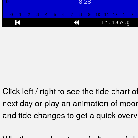
Click left / right to see the tide chart o
next day or play an animation of mo
and tide changes to get a quick overv