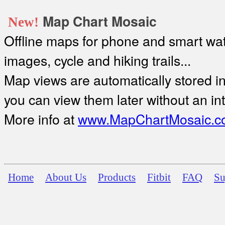
Map Chart Mosaic
New!
Offline maps for phone and smart watc
images, cycle and hiking trails...
Map views are automatically stored in 
you can view them later without an in
More info at
www.MapChartMosaic.c
Home
About Us
Products
Fitbit
FAQ
Su