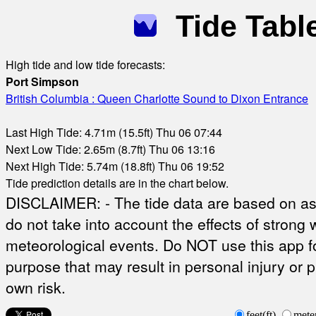
Tide Tabl
High tide and low tide forecasts:
Port Simpson
British Columbia : Queen Charlotte Sound to Dixon Entrance
Last High Tide: 4.71m (15.5ft) Thu 06 07:44
Next Low Tide: 2.65m (8.7ft) Thu 06 13:16
Next High Tide: 5.74m (18.8ft) Thu 06 19:52
Tide prediction details are in the chart below.
DISCLAIMER: - The tide data are based on ast
do not take into account the effects of strong 
meteorological events. Do NOT use this app fo
purpose that may result in personal injury or 
own risk.
feet(ft)
mete