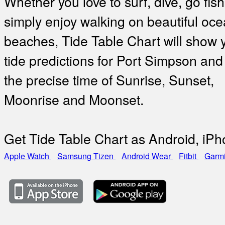
Whether you love to surf, dive, go fish
simply enjoy walking on beautiful oc
beaches, Tide Table Chart will show 
tide predictions for Port Simpson and
the precise time of Sunrise, Sunset,
Moonrise and Moonset.
Get Tide Table Chart as Android, iP
Apple Watch
Samsung Tizen
Android Wear
Fitbit
Garm