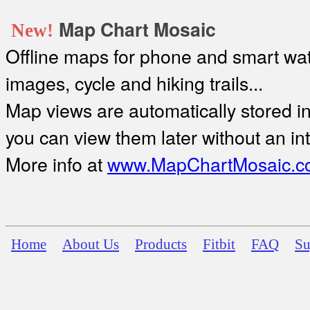
Map Chart Mosaic
New!
Offline maps for phone and smart watc
images, cycle and hiking trails...
Map views are automatically stored in 
you can view them later without an in
More info at
www.MapChartMosaic.c
Home
About Us
Products
Fitbit
FAQ
Su