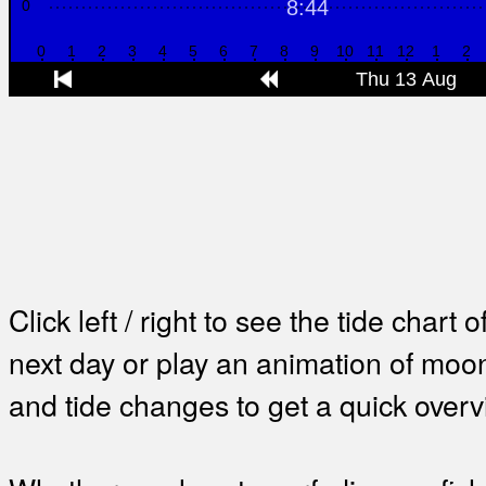
Click left / right to see the tide chart o
next day or play an animation of mo
and tide changes to get a quick overv