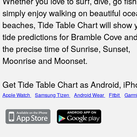
Whether you love to surf, dive, go fish
simply enjoy walking on beautiful oc
beaches, Tide Table Chart will show 
tide predictions for Bramble Cove and
the precise time of Sunrise, Sunset,
Moonrise and Moonset.
Get Tide Table Chart as Android, iP
Apple Watch
Samsung Tizen
Android Wear
Fitbit
Garm