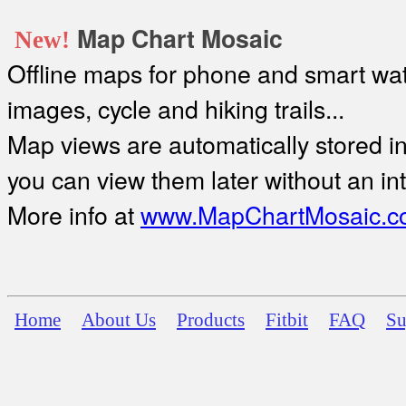
Map Chart Mosaic
New!
Offline maps for phone and smart watc
images, cycle and hiking trails...
Map views are automatically stored in 
you can view them later without an in
More info at
www.MapChartMosaic.c
Home
About Us
Products
Fitbit
FAQ
Su