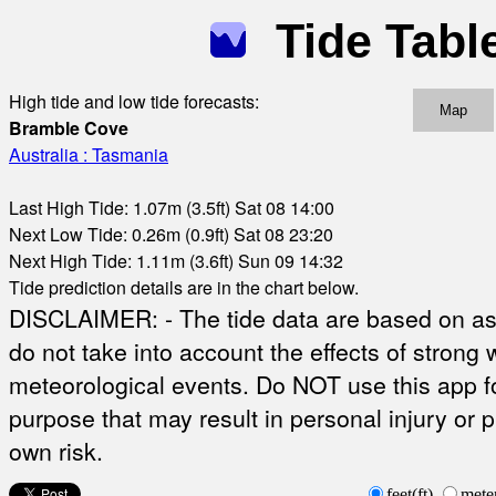
Tide Tabl
High tide and low tide forecasts:
Map
Bramble Cove
Australia : Tasmania
Last High Tide: 1.07m (3.5ft) Sat 08 14:00
Next Low Tide: 0.26m (0.9ft) Sat 08 23:20
Next High Tide: 1.11m (3.6ft) Sun 09 14:32
Tide prediction details are in the chart below.
DISCLAIMER: - The tide data are based on ast
do not take into account the effects of strong 
meteorological events. Do NOT use this app fo
purpose that may result in personal injury or 
own risk.
feet(ft)
mete