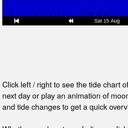
Click left / right to see the tide chart o
next day or play an animation of mo
and tide changes to get a quick overv