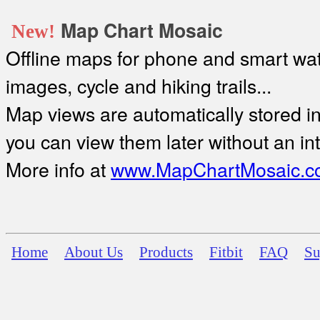
Map Chart Mosaic
New!
Offline maps for phone and smart watc
images, cycle and hiking trails...
Map views are automatically stored in 
you can view them later without an in
More info at
www.MapChartMosaic.c
Home
About Us
Products
Fitbit
FAQ
Su