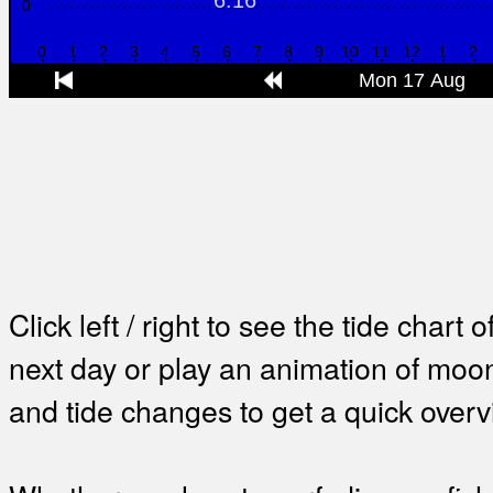
Click left / right to see the tide chart o
next day or play an animation of mo
and tide changes to get a quick overv