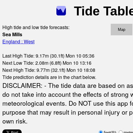
Tide Tabl
High tide and low tide forecasts:
Map
Sea Mills
England : West
Last High Tide: 9.17m (30.1ft) Mon 10 05:36
Next Low Tide: 2.08m (6.8ft) Mon 10 13:16
Next High Tide: 9.77m (32.1ft) Mon 10 18:08
Tide prediction details are in the chart below.
DISCLAIMER: - The tide data are based on ast
do not take into account the effects of strong 
meteorological events. Do NOT use this app fo
purpose that may result in personal injury or 
own risk.
feet(ft)
mete