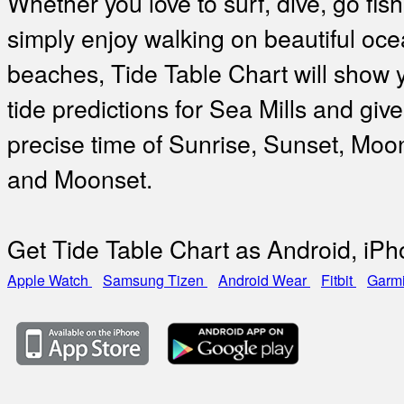
Whether you love to surf, dive, go fish
simply enjoy walking on beautiful oc
beaches, Tide Table Chart will show 
tide predictions for Sea Mills and give
precise time of Sunrise, Sunset, Moo
and Moonset.
Get Tide Table Chart as Android, iP
Apple Watch
Samsung Tizen
Android Wear
Fitbit
Garm