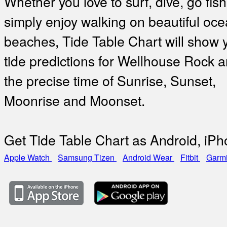
Whether you love to surf, dive, go fish
simply enjoy walking on beautiful oc
beaches, Tide Table Chart will show 
tide predictions for Wellhouse Rock a
the precise time of Sunrise, Sunset,
Moonrise and Moonset.
Get Tide Table Chart as Android, iP
Apple Watch
Samsung Tizen
Android Wear
Fitbit
Garm