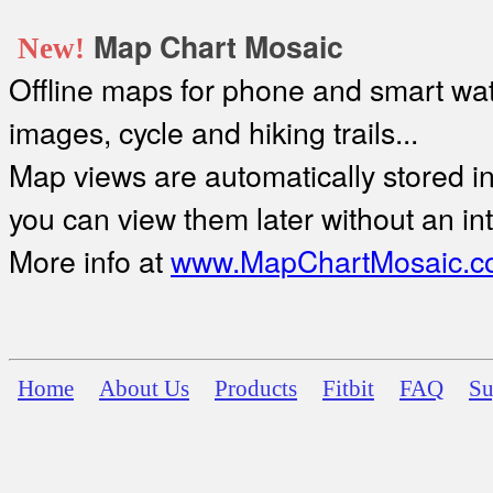
Map Chart Mosaic
New!
Offline maps for phone and smart watc
images, cycle and hiking trails...
Map views are automatically stored in 
you can view them later without an in
More info at
www.MapChartMosaic.c
Home
About Us
Products
Fitbit
FAQ
Su