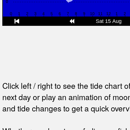
Click left / right to see the tide chart o
next day or play an animation of mo
and tide changes to get a quick overv