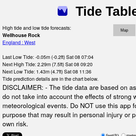
Tide Tabl
High tide and low tide forecasts:
Map
Wellhouse Rock
England : West
Last Low Tide: -0.05m (-0.2ft) Sat 08 07:04
Next High Tide: 2.29m (7.5ft) Sat 08 09:20
Next Low Tide: 1.43m (4.7ft) Sat 08 11:36
Tide prediction details are in the chart below.
DISCLAIMER: - The tide data are based on ast
do not take into account the effects of strong 
meteorological events. Do NOT use this app fo
purpose that may result in personal injury or 
own risk.
feet(ft)
mete