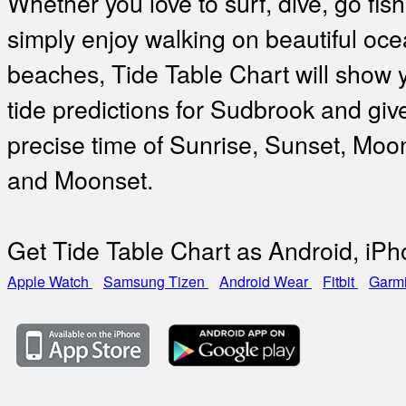
Whether you love to surf, dive, go fish
simply enjoy walking on beautiful oc
beaches, Tide Table Chart will show 
tide predictions for Sudbrook and giv
precise time of Sunrise, Sunset, Moo
and Moonset.
Get Tide Table Chart as Android, iP
Apple Watch
Samsung Tizen
Android Wear
Fitbit
Garm