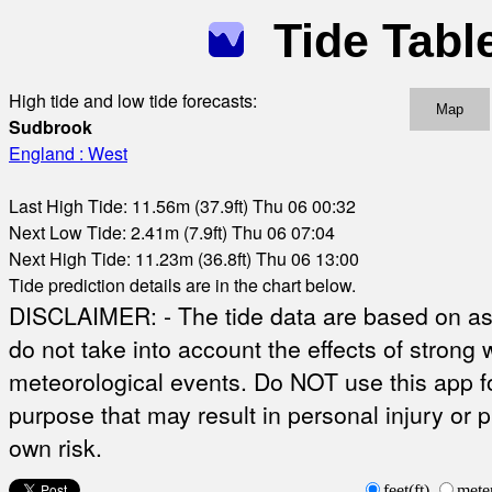
Tide Tabl
High tide and low tide forecasts:
Map
Sudbrook
England : West
Last High Tide: 11.56m (37.9ft) Thu 06 00:32
Next Low Tide: 2.41m (7.9ft) Thu 06 07:04
Next High Tide: 11.23m (36.8ft) Thu 06 13:00
Tide prediction details are in the chart below.
DISCLAIMER: - The tide data are based on ast
do not take into account the effects of strong 
meteorological events. Do NOT use this app fo
purpose that may result in personal injury or 
own risk.
feet(ft)
mete