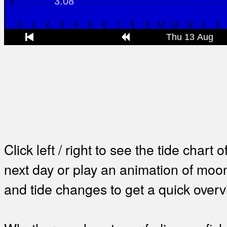
Click left / right to see the tide chart o
next day or play an animation of mo
and tide changes to get a quick overv