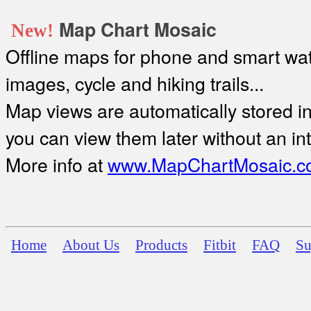
Map Chart Mosaic
New!
Offline maps for phone and smart watc
images, cycle and hiking trails...
Map views are automatically stored in 
you can view them later without an in
More info at
www.MapChartMosaic.c
Home
About Us
Products
Fitbit
FAQ
Su