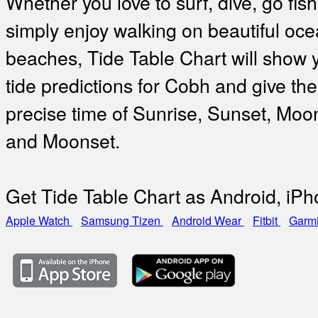
Whether you love to surf, dive, go fish
simply enjoy walking on beautiful oc
beaches, Tide Table Chart will show 
tide predictions for Cobh and give the
precise time of Sunrise, Sunset, Moo
and Moonset.
Get Tide Table Chart as Android, iP
Apple Watch
Samsung Tizen
Android Wear
Fitbit
Garm