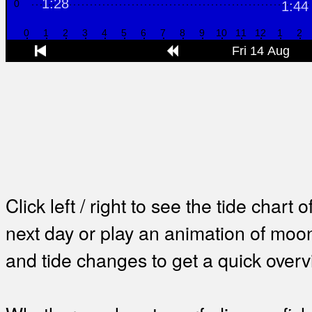
Click left / right to see the tide chart o
next day or play an animation of mo
and tide changes to get a quick overv