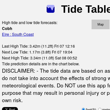
Tide Tabl
High tide and low tide forecasts:
Map
Cobh
Eire : South Coast
Last High Tide: 3.42m (11.2ft) Fri 07 12:16
Next Low Tide: 1.17m (3.8ft) Fri 07 19:04
Next High Tide: 3.34m (11.0ft) Sat 08 00:52
Tide prediction details are in the chart below.
DISCLAIMER: - The tide data are based on ast
do not take into account the effects of strong 
meteorological events. Do NOT use this app fo
purpose that may result in personal injury or 
own risk.
feet(ft)
mete