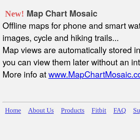
Map Chart Mosaic
New!
Offline maps for phone and smart watc
images, cycle and hiking trails...
Map views are automatically stored in 
you can view them later without an in
More info at
www.MapChartMosaic.c
Home
About Us
Products
Fitbit
FAQ
Su