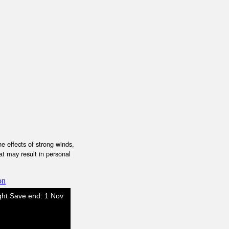
e effects of strong winds,
at may result in personal
on