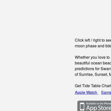
Click left / right to 
moon phase and tide
Whether you love to s
beautiful ocean beac
predictions for Swam
of Sunrise, Sunset,
Get Tide Table Char
Apple Watch
Sams