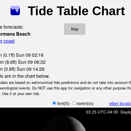
Tide Table Chart
e forecasts:
Map
hermans Beach
r coast
 (0.1ft) Sun 09 02:16
m (8.6ft) Sun 09 08:32
 (0.8ft) Sun 09 14:28
ls are in the chart below.
ta are based on astronomical tide predictions and do not take into account th
teorological events. Do NOT use this app for navigation or any other purpose th
 Use it at your own risk.
feet(ft)
meter(m)
other locati