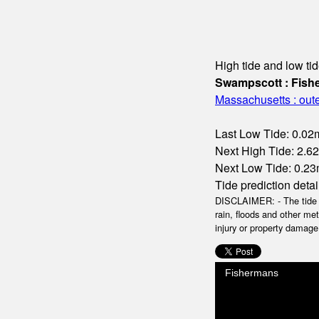
High tide and low tid
Swampscott : Fis
Massachusetts : oute
Last Low Tide: 0.02m
Next High Tide: 2.62
Next Low Tide: 0.23m
Tide prediction detai
DISCLAIMER: - The tide da
rain, floods and other me
injury or property damage.