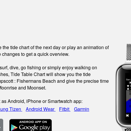
see the tide chart of the next day or play an animation of
 changes to get a quick overview.
urf, dive, go fishing or simply enjoy walking on
hes, Tide Table Chart will show you the tide
pscott : Fishermans Beach and give the precise time
 Moonrise and Moonset.
t as Android, iPhone or Smartwatch app:
ung Tizen
Android Wear
Fitbit
Garmin