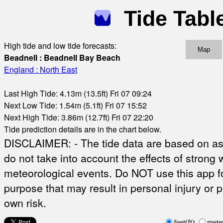
Tide Tabl
High tide and low tide forecasts:
Map
Beadnell : Beadnell Bay Beach
England : North East
Last High Tide: 4.13m (13.5ft) Fri 07 09:24
Next Low Tide: 1.54m (5.1ft) Fri 07 15:52
Next High Tide: 3.86m (12.7ft) Fri 07 22:20
Tide prediction details are in the chart below.
DISCLAIMER: - The tide data are based on ast
do not take into account the effects of strong 
meteorological events. Do NOT use this app fo
purpose that may result in personal injury or 
own risk.
feet(ft)
mete