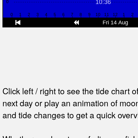
Click left / right to see the tide chart o
next day or play an animation of mo
and tide changes to get a quick overv