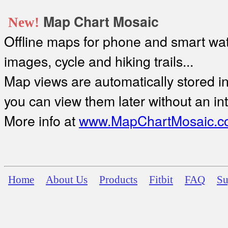
Map Chart Mosaic
New!
Offline maps for phone and smart watc
images, cycle and hiking trails...
Map views are automatically stored in 
you can view them later without an in
More info at
www.MapChartMosaic.c
Home
About Us
Products
Fitbit
FAQ
Su