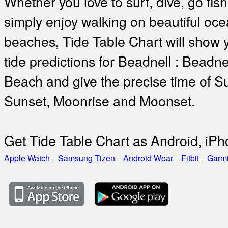
Whether you love to surf, dive, go fish
simply enjoy walking on beautiful oc
beaches, Tide Table Chart will show 
tide predictions for Beadnell : Beadne
Beach and give the precise time of Su
Sunset, Moonrise and Moonset.
Get Tide Table Chart as Android, iP
Apple Watch
Samsung Tizen
Android Wear
Fitbit
Garm