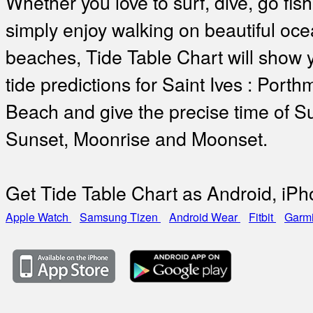
Whether you love to surf, dive, go fish
simply enjoy walking on beautiful oc
beaches, Tide Table Chart will show 
tide predictions for Saint Ives : Porth
Beach and give the precise time of Su
Sunset, Moonrise and Moonset.
Get Tide Table Chart as Android, iP
Apple Watch
Samsung Tizen
Android Wear
Fitbit
Garm