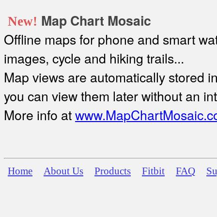
Map Chart Mosaic
New!
Offline maps for phone and smart watc
images, cycle and hiking trails...
Map views are automatically stored in 
you can view them later without an in
More info at
www.MapChartMosaic.c
Home
About Us
Products
Fitbit
FAQ
Su