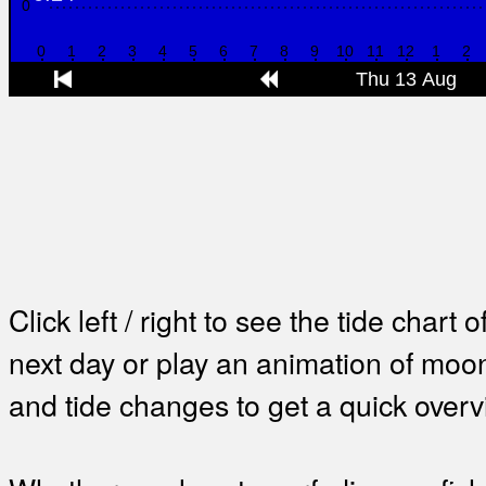
Click left / right to see the tide chart o
next day or play an animation of mo
and tide changes to get a quick overv