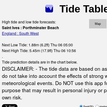
Tide Tabl
High tide and low tide forecasts:
Map
Saint Ives : Porthminster Beach
England : South West
Next Low Tide: 1.88m (6.2ft) Thu 06 05:00
Next High Tide: 5.45m (17.9ft) Thu 06 10:56
.
Tide prediction details are in the chart below.
DISCLAIMER: - The tide data are based on ast
do not take into account the effects of strong 
meteorological events. Do NOT use this app fo
purpose that may result in personal injury or 
own risk.
feet(ft)
mete