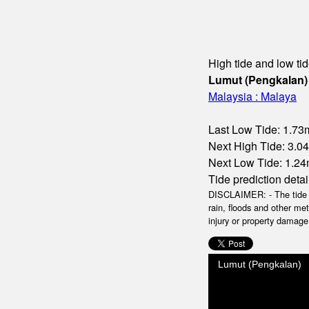
High tide and low tid
Lumut (Pengkalan)
Malaysia : Malaya
Last Low Tide: 1.73m
Next High Tide: 3.04
Next Low Tide: 1.24
Tide prediction detai
DISCLAIMER: - The tide da
rain, floods and other me
injury or property damage.