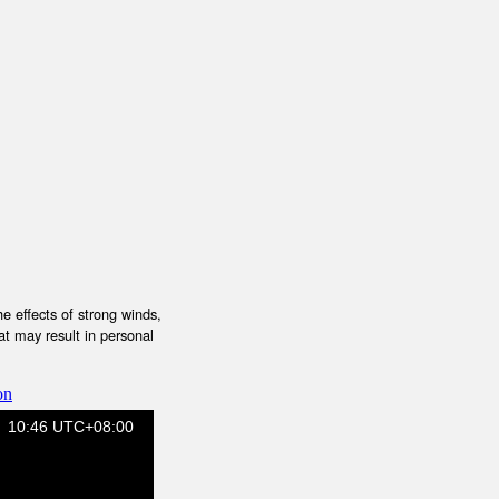
e effects of strong winds,
at may result in personal
on