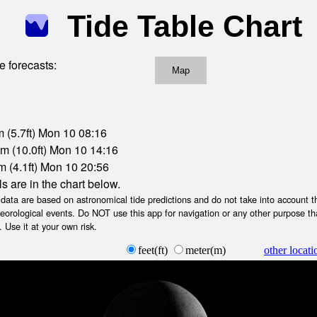
Tide Table Chart
e forecasts:
Map
 (5.7ft) Mon 10 08:16
m (10.0ft) Mon 10 14:16
m (4.1ft) Mon 10 20:56
ls are in the chart below.
ta are based on astronomical tide predictions and do not take into account th
teorological events. Do NOT use this app for navigation or any other purpose th
 Use it at your own risk.
feet(ft)
meter(m)
other locati