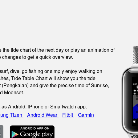
see the tide chart of the next day or play an animation of
 changes to get a quick overview.
urf, dive, go fishing or simply enjoy walking on
hes, Tide Table Chart will show you the tide
t (Pengkalan) and give the precise time of Sunrise,
nd Moonset.
t as Android, iPhone or Smartwatch app:
ung Tizen
Android Wear
Fitbit
Garmin