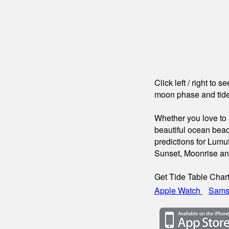
Click left / right to 
moon phase and tide
Whether you love to s
beautiful ocean beac
predictions for Lumu
Sunset, Moonrise a
Get Tide Table Char
Apple Watch
Sams